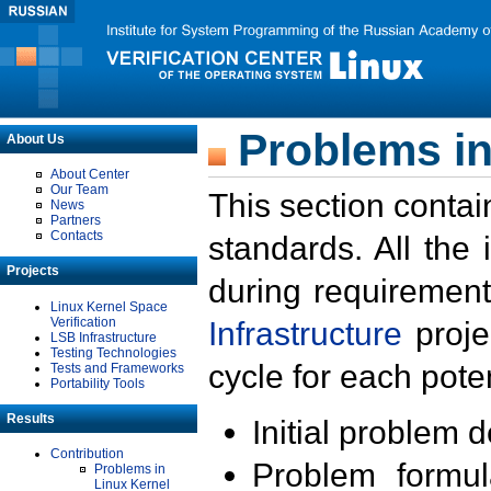
Problems in
About Us
About Center
Our Team
This section contai
News
Partners
Contacts
standards. All the
Projects
during requirement
Linux Kernel Space
Verification
Infrastructure
proje
LSB Infrastructure
Testing Technologies
cycle for each poten
Tests and Frameworks
Portability Tools
Results
Initial problem 
Contribution
Problem formula
Problems in
Linux Kernel