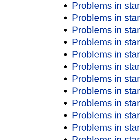
Problems in st
Problems in st
Problems in st
Problems in st
Problems in st
Problems in st
Problems in st
Problems in st
Problems in st
Problems in st
Problems in st
Problems in st