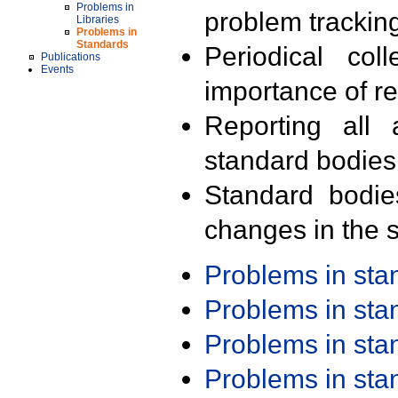
Problems in
problem trackin
Libraries
Problems in
Standards
Periodical col
Publications
Events
importance of r
Reporting all 
standard bodies
Standard bodie
changes in the s
Problems in st
Problems in st
Problems in st
Problems in st