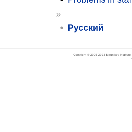
»
Русский
Copyright © 2005-2023 Ivannikov Institut