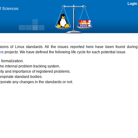
Login
rsions of Linux standards. All the issues reported here have been found durin
ure
projects. We have defined the following life cycle for each potential issue.
 formalization.
the internal problem tracking system.
idity and importance of registered problems.
propriate standard bodies.
porate any changes in the standards or not.
)