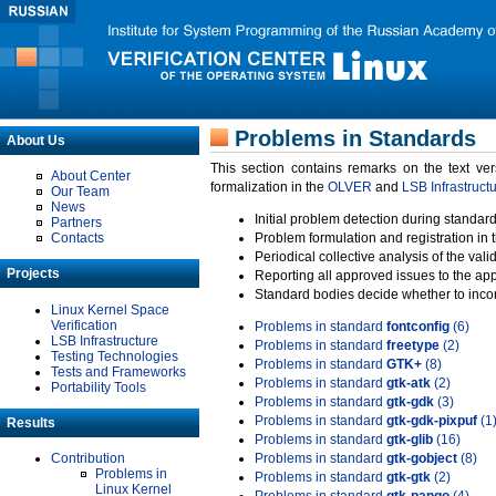
Problems in Standards
About Us
This section contains remarks on the text ve
About Center
formalization in the
OLVER
and
LSB Infrastruct
Our Team
News
Initial problem detection during standard
Partners
Contacts
Problem formulation and registration in 
Periodical collective analysis of the val
Projects
Reporting all approved issues to the ap
Standard bodies decide whether to incor
Linux Kernel Space
Verification
Problems in standard
fontconfig
(6)
LSB Infrastructure
Problems in standard
freetype
(2)
Testing Technologies
Problems in standard
GTK+
(8)
Tests and Frameworks
Problems in standard
gtk-atk
(2)
Portability Tools
Problems in standard
gtk-gdk
(3)
Problems in standard
gtk-gdk-pixpuf
(1
Results
Problems in standard
gtk-glib
(16)
Contribution
Problems in standard
gtk-gobject
(8)
Problems in
Problems in standard
gtk-gtk
(2)
Linux Kernel