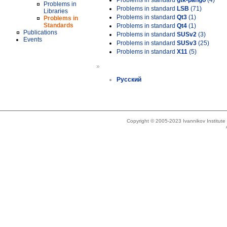
Problems in standard
gtk-pango
(4)
Problems in
Problems in standard
LSB
(71)
Libraries
Problems in standard
Qt3
(1)
Problems in
Standards
Problems in standard
Qt4
(1)
Publications
Problems in standard
SUSv2
(3)
Events
Problems in standard
SUSv3
(25)
Problems in standard
X11
(5)
»
Русский
Copyright © 2005-2023 Ivannikov Institut