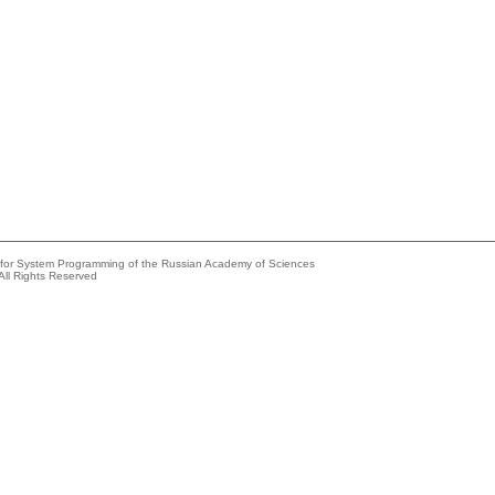
e for System Programming of the Russian Academy of Sciences
All Rights Reserved