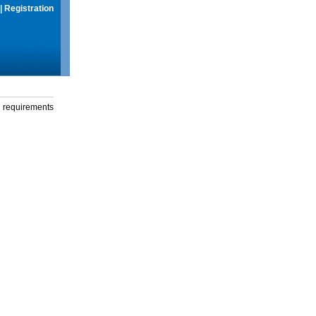
|
Registration
g requirements