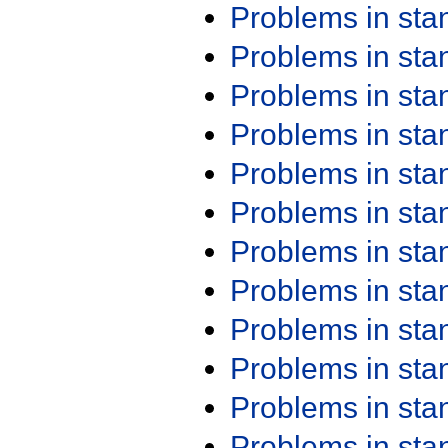
Problems in st
Problems in st
Problems in st
Problems in st
Problems in st
Problems in st
Problems in st
Problems in st
Problems in st
Problems in st
Problems in st
Problems in st