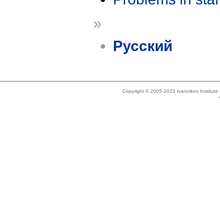
»
Русский
Copyright © 2005-2023 Ivannikov Institut