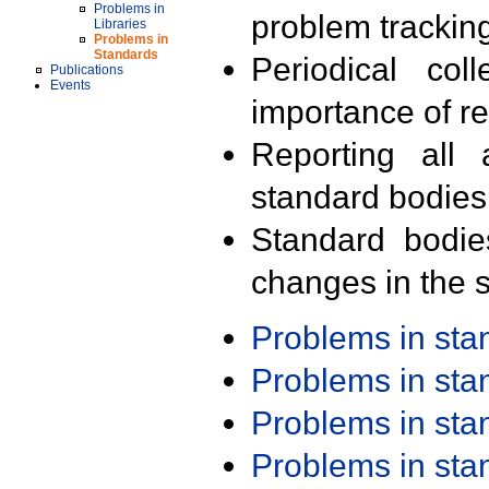
Problems in
problem trackin
Libraries
Problems in
Standards
Periodical col
Publications
Events
importance of r
Reporting all 
standard bodies
Standard bodie
changes in the s
Problems in st
Problems in st
Problems in st
Problems in st