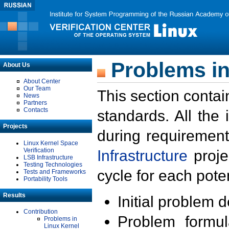
Problems in
About Us
About Center
Our Team
This section contai
News
Partners
Contacts
standards. All the
Projects
during requirement
Linux Kernel Space
Verification
Infrastructure
proje
LSB Infrastructure
Testing Technologies
cycle for each poten
Tests and Frameworks
Portability Tools
Results
Initial problem 
Contribution
Problem formula
Problems in
Linux Kernel