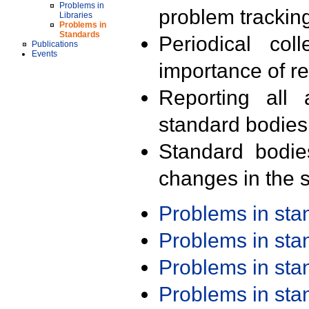
Problems in
problem trackin
Libraries
Problems in
Standards
Periodical col
Publications
Events
importance of r
Reporting all 
standard bodies
Standard bodie
changes in the s
Problems in st
Problems in st
Problems in st
Problems in st