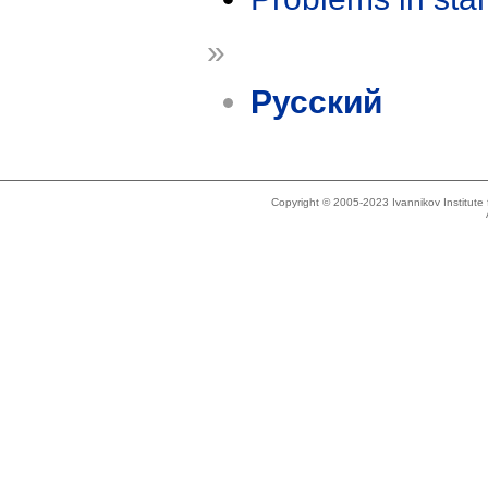
»
Русский
Copyright © 2005-2023 Ivannikov Institut