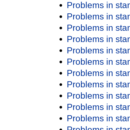
Problems in st
Problems in st
Problems in st
Problems in st
Problems in st
Problems in st
Problems in st
Problems in st
Problems in st
Problems in st
Problems in st
Problems in st