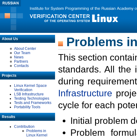
Problems in
About Us
About Center
Our Team
This section contai
News
Partners
Contacts
standards. All the
Projects
during requirement
Linux Kernel Space
Verification
Infrastructure
proje
LSB Infrastructure
Testing Technologies
cycle for each poten
Tests and Frameworks
Portability Tools
Results
Initial problem 
Contribution
Problem formula
Problems in
Linux Kernel