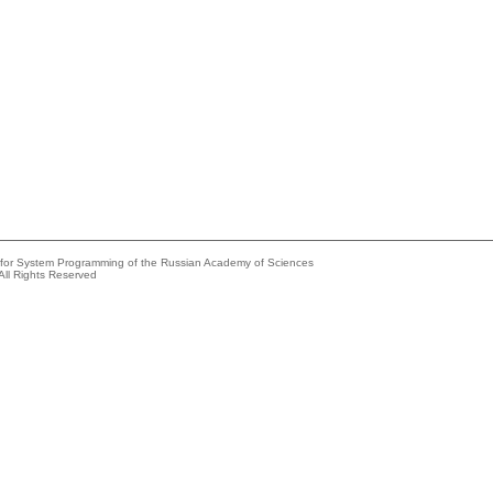
e for System Programming of the Russian Academy of Sciences
All Rights Reserved