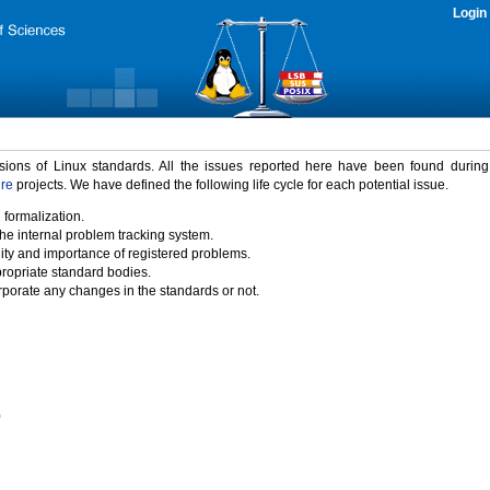
Login
rsions of Linux standards. All the issues reported here have been found durin
ure
projects. We have defined the following life cycle for each potential issue.
 formalization.
the internal problem tracking system.
idity and importance of registered problems.
propriate standard bodies.
porate any changes in the standards or not.
)