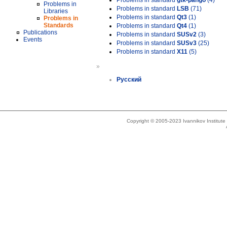
Problems in standard
gtk-pango
(4)
Problems in
Problems in standard
LSB
(71)
Libraries
Problems in standard
Qt3
(1)
Problems in
Standards
Problems in standard
Qt4
(1)
Publications
Problems in standard
SUSv2
(3)
Events
Problems in standard
SUSv3
(25)
Problems in standard
X11
(5)
»
Русский
Copyright © 2005-2023 Ivannikov Institut