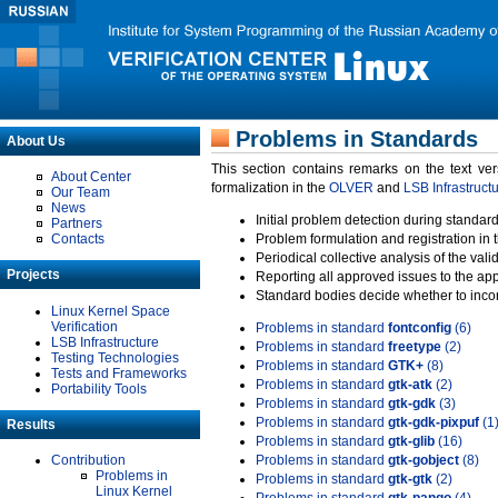
Problems in Standards
About Us
This section contains remarks on the text ve
About Center
formalization in the
OLVER
and
LSB Infrastruct
Our Team
News
Initial problem detection during standard
Partners
Contacts
Problem formulation and registration in 
Periodical collective analysis of the val
Projects
Reporting all approved issues to the ap
Standard bodies decide whether to incor
Linux Kernel Space
Verification
Problems in standard
fontconfig
(6)
LSB Infrastructure
Problems in standard
freetype
(2)
Testing Technologies
Problems in standard
GTK+
(8)
Tests and Frameworks
Problems in standard
gtk-atk
(2)
Portability Tools
Problems in standard
gtk-gdk
(3)
Problems in standard
gtk-gdk-pixpuf
(1
Results
Problems in standard
gtk-glib
(16)
Contribution
Problems in standard
gtk-gobject
(8)
Problems in
Problems in standard
gtk-gtk
(2)
Linux Kernel