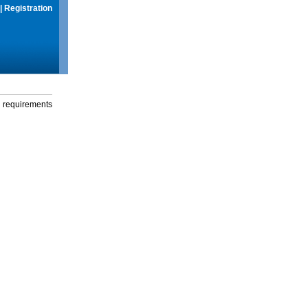
|
Registration
g requirements