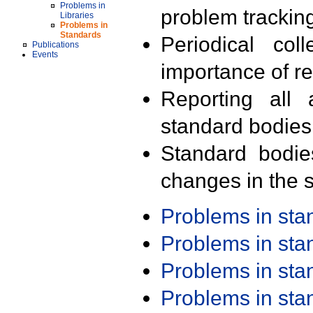
Problems in
problem trackin
Libraries
Problems in
Standards
Periodical col
Publications
Events
importance of r
Reporting all 
standard bodies
Standard bodie
changes in the s
Problems in st
Problems in st
Problems in st
Problems in st