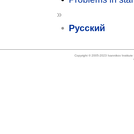
»
Русский
Copyright © 2005-2023 Ivannikov Institut