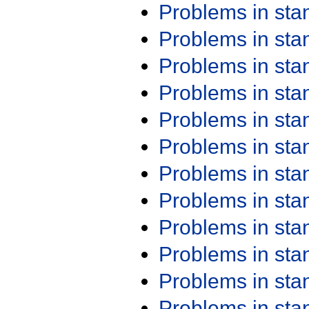
Problems in st
Problems in st
Problems in st
Problems in st
Problems in st
Problems in st
Problems in st
Problems in st
Problems in st
Problems in st
Problems in st
Problems in st