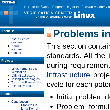
Problems in
About Us
About Center
Our Team
This section contai
News
Partners
Contacts
standards. All the
Projects
during requirement
Linux Kernel Space
Verification
Infrastructure
proje
LSB Infrastructure
Testing Technologies
cycle for each poten
Tests and Frameworks
Portability Tools
Results
Initial problem 
Contribution
Problem formula
Problems in
Linux Kernel