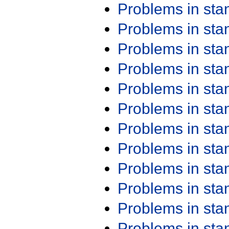
Problems in st
Problems in st
Problems in st
Problems in st
Problems in st
Problems in st
Problems in st
Problems in st
Problems in st
Problems in st
Problems in st
Problems in st