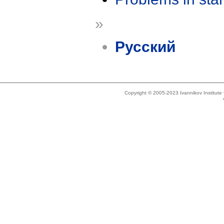
»
Русский
Copyright © 2005-2023 Ivannikov Institut