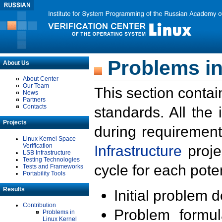
Problems in
About Us
About Center
Our Team
This section contai
News
Partners
Contacts
standards. All the
Projects
during requirement
Linux Kernel Space
Verification
Infrastructure
proje
LSB Infrastructure
Testing Technologies
cycle for each poten
Tests and Frameworks
Portability Tools
Results
Initial problem 
Contribution
Problem formula
Problems in
Linux Kernel