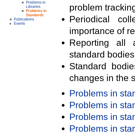
Problems in
problem trackin
Libraries
Problems in
Standards
Periodical col
Publications
Events
importance of r
Reporting all 
standard bodies
Standard bodie
changes in the s
Problems in st
Problems in st
Problems in st
Problems in st