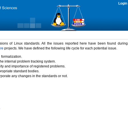
Login
rsions of Linux standards. All the issues reported here have been found durin
ure
projects. We have defined the following life cycle for each potential issue.
 formalization.
the internal problem tracking system.
idity and importance of registered problems.
propriate standard bodies.
porate any changes in the standards or not.
)