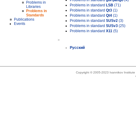
Problems in standard
gtk-pango
(4)
Problems in
Problems in standard
LSB
(71)
Libraries
Problems in standard
Qt3
(1)
Problems in
Standards
Problems in standard
Qt4
(1)
Publications
Problems in standard
SUSv2
(3)
Events
Problems in standard
SUSv3
(25)
Problems in standard
X11
(5)
»
Русский
Copyright © 2005-2023 Ivannikov Institut