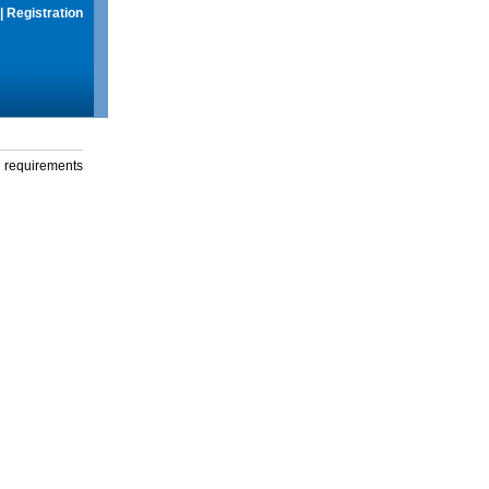
|
Registration
g requirements