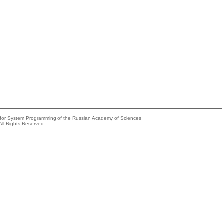
e for System Programming of the Russian Academy of Sciences
All Rights Reserved