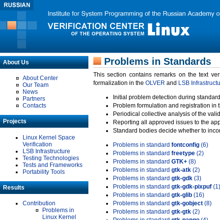
Problems in Standards
About Us
This section contains remarks on the text ve
About Center
formalization in the
OLVER
and
LSB Infrastruct
Our Team
News
Initial problem detection during standard
Partners
Contacts
Problem formulation and registration in 
Periodical collective analysis of the val
Projects
Reporting all approved issues to the ap
Standard bodies decide whether to incor
Linux Kernel Space
Verification
Problems in standard
fontconfig
(6)
LSB Infrastructure
Problems in standard
freetype
(2)
Testing Technologies
Problems in standard
GTK+
(8)
Tests and Frameworks
Problems in standard
gtk-atk
(2)
Portability Tools
Problems in standard
gtk-gdk
(3)
Problems in standard
gtk-gdk-pixpuf
(1
Results
Problems in standard
gtk-glib
(16)
Contribution
Problems in standard
gtk-gobject
(8)
Problems in
Problems in standard
gtk-gtk
(2)
Linux Kernel