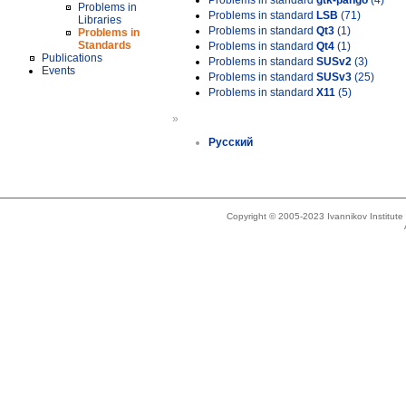
Problems in standard
gtk-pango
(4)
Problems in
Problems in standard
LSB
(71)
Libraries
Problems in standard
Qt3
(1)
Problems in
Standards
Problems in standard
Qt4
(1)
Publications
Problems in standard
SUSv2
(3)
Events
Problems in standard
SUSv3
(25)
Problems in standard
X11
(5)
»
Русский
Copyright © 2005-2023 Ivannikov Institut