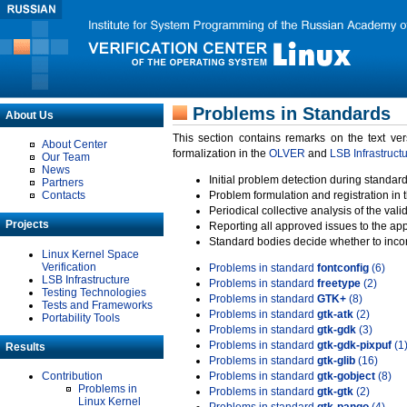
Problems in Standards
About Us
This section contains remarks on the text ve
About Center
formalization in the
OLVER
and
LSB Infrastruct
Our Team
News
Initial problem detection during standard
Partners
Contacts
Problem formulation and registration in 
Periodical collective analysis of the val
Projects
Reporting all approved issues to the ap
Standard bodies decide whether to incor
Linux Kernel Space
Verification
Problems in standard
fontconfig
(6)
LSB Infrastructure
Problems in standard
freetype
(2)
Testing Technologies
Problems in standard
GTK+
(8)
Tests and Frameworks
Problems in standard
gtk-atk
(2)
Portability Tools
Problems in standard
gtk-gdk
(3)
Problems in standard
gtk-gdk-pixpuf
(1
Results
Problems in standard
gtk-glib
(16)
Contribution
Problems in standard
gtk-gobject
(8)
Problems in
Problems in standard
gtk-gtk
(2)
Linux Kernel