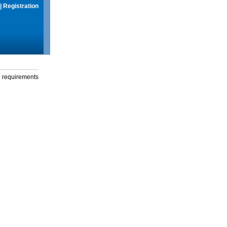
|
Registration
g requirements