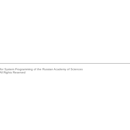
e for System Programming of the Russian Academy of Sciences
All Rights Reserved