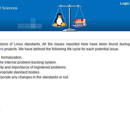
Login
rsions of Linux standards. All the issues reported here have been found durin
ure
projects. We have defined the following life cycle for each potential issue.
 formalization.
the internal problem tracking system.
idity and importance of registered problems.
propriate standard bodies.
porate any changes in the standards or not.
)