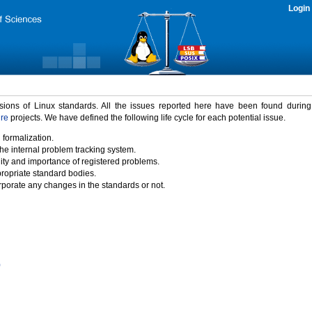
Login
rsions of Linux standards. All the issues reported here have been found durin
ure
projects. We have defined the following life cycle for each potential issue.
 formalization.
the internal problem tracking system.
idity and importance of registered problems.
propriate standard bodies.
porate any changes in the standards or not.
)