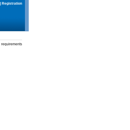
|
Registration
g requirements