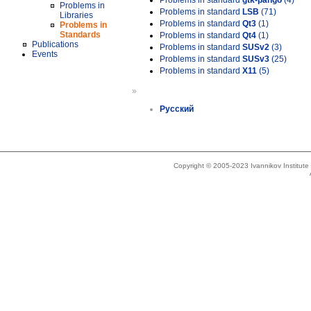
Problems in standard
gtk-pango
(4)
Problems in
Problems in standard
LSB
(71)
Libraries
Problems in standard
Qt3
(1)
Problems in
Standards
Problems in standard
Qt4
(1)
Publications
Problems in standard
SUSv2
(3)
Events
Problems in standard
SUSv3
(25)
Problems in standard
X11
(5)
»
Русский
Copyright © 2005-2023 Ivannikov Institut