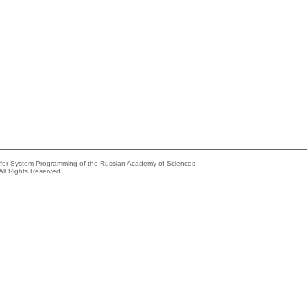
e for System Programming of the Russian Academy of Sciences
All Rights Reserved