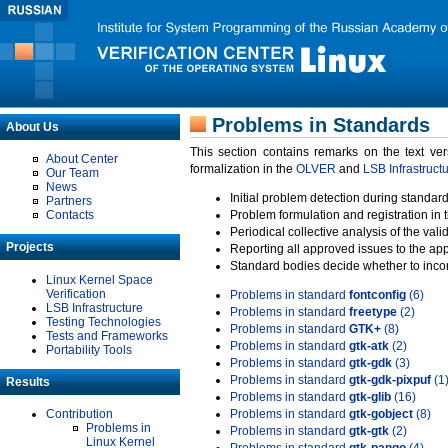
Problems in Standards
About Us
This section contains remarks on the text ve
About Center
formalization in the
OLVER
and
LSB Infrastruct
Our Team
News
Initial problem detection during standard
Partners
Contacts
Problem formulation and registration in 
Periodical collective analysis of the val
Projects
Reporting all approved issues to the ap
Standard bodies decide whether to incor
Linux Kernel Space
Verification
Problems in standard
fontconfig
(6)
LSB Infrastructure
Problems in standard
freetype
(2)
Testing Technologies
Problems in standard
GTK+
(8)
Tests and Frameworks
Problems in standard
gtk-atk
(2)
Portability Tools
Problems in standard
gtk-gdk
(3)
Problems in standard
gtk-gdk-pixpuf
(1
Results
Problems in standard
gtk-glib
(16)
Contribution
Problems in standard
gtk-gobject
(8)
Problems in
Problems in standard
gtk-gtk
(2)
Linux Kernel