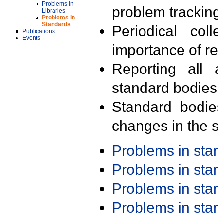
Problems in
problem trackin
Libraries
Problems in
Standards
Periodical col
Publications
Events
importance of r
Reporting all 
standard bodies
Standard bodie
changes in the s
Problems in st
Problems in st
Problems in st
Problems in st