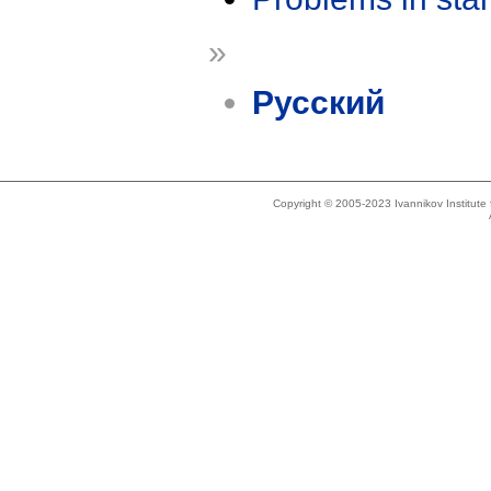
»
Русский
Copyright © 2005-2023 Ivannikov Institut