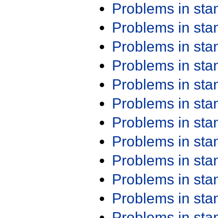
Problems in st
Problems in st
Problems in st
Problems in st
Problems in st
Problems in st
Problems in st
Problems in st
Problems in st
Problems in st
Problems in st
Problems in st