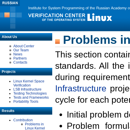
Problems in
About Us
About Center
Our Team
This section contai
News
Partners
Contacts
standards. All the
Projects
during requirement
Linux Kernel Space
Verification
Infrastructure
proje
LSB Infrastructure
Testing Technologies
cycle for each poten
Tests and Frameworks
Portability Tools
Results
Initial problem 
Contribution
Problem formula
Problems in
Linux Kernel