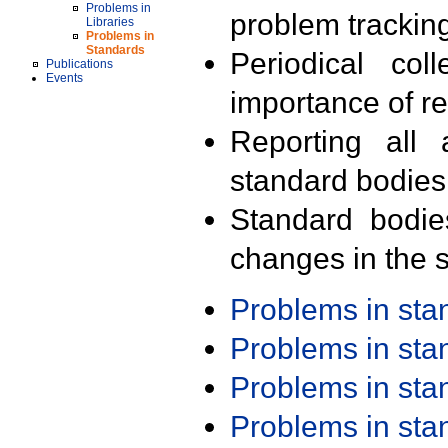
Problems in
problem trackin
Libraries
Problems in
Standards
Periodical col
Publications
Events
importance of r
Reporting all 
standard bodies
Standard bodie
changes in the s
Problems in st
Problems in st
Problems in st
Problems in st