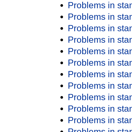
Problems in st
Problems in st
Problems in st
Problems in st
Problems in st
Problems in st
Problems in st
Problems in st
Problems in st
Problems in st
Problems in st
Problems in st