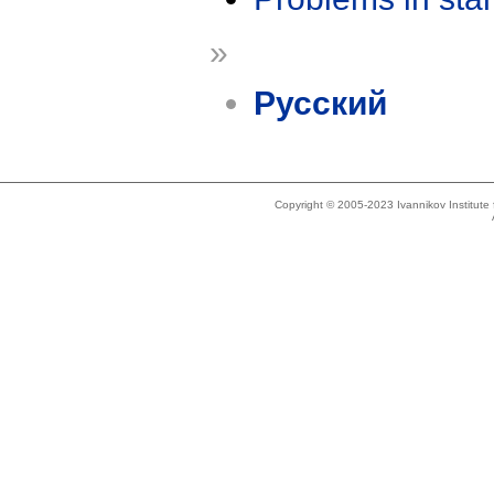
»
Русский
Copyright © 2005-2023 Ivannikov Institut