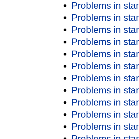
Problems in st
Problems in st
Problems in st
Problems in st
Problems in st
Problems in st
Problems in st
Problems in st
Problems in st
Problems in st
Problems in st
Problems in st