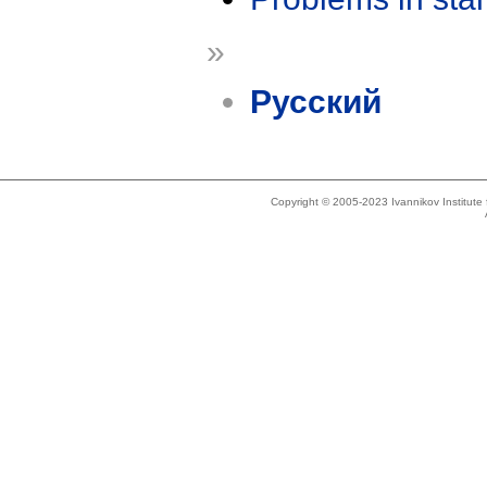
»
Русский
Copyright © 2005-2023 Ivannikov Institut