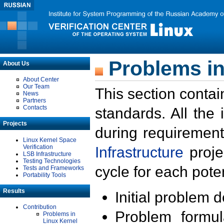
Problems in
About Us
About Center
Our Team
This section contai
News
Partners
Contacts
standards. All the
Projects
during requirement
Linux Kernel Space
Verification
Infrastructure
proje
LSB Infrastructure
Testing Technologies
cycle for each poten
Tests and Frameworks
Portability Tools
Results
Initial problem 
Contribution
Problem formula
Problems in
Linux Kernel