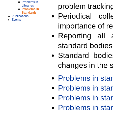
Problems in
problem trackin
Libraries
Problems in
Standards
Periodical col
Publications
Events
importance of r
Reporting all 
standard bodies
Standard bodie
changes in the s
Problems in st
Problems in st
Problems in st
Problems in st