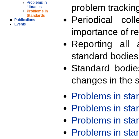
Problems in
problem trackin
Libraries
Problems in
Standards
Periodical col
Publications
Events
importance of r
Reporting all 
standard bodies
Standard bodie
changes in the s
Problems in st
Problems in st
Problems in st
Problems in st