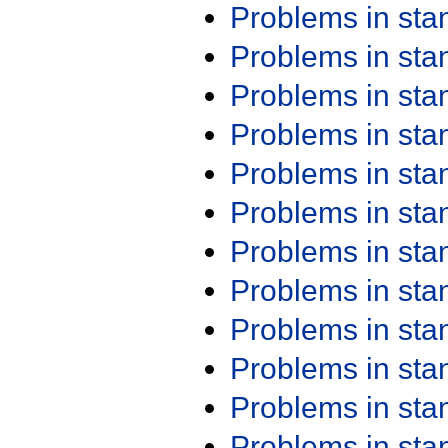
Problems in st
Problems in st
Problems in st
Problems in st
Problems in st
Problems in st
Problems in st
Problems in st
Problems in st
Problems in st
Problems in st
Problems in st