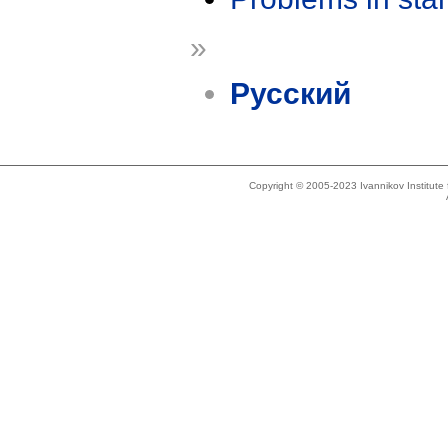
»
Русский
Copyright © 2005-2023 Ivannikov Institut