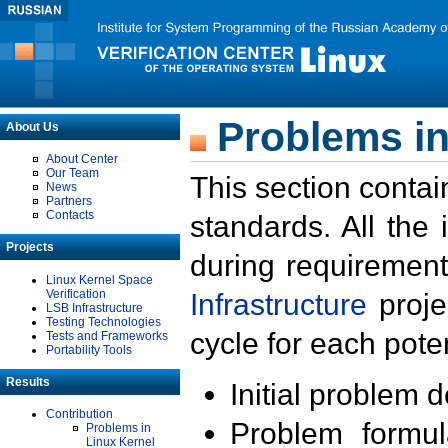
Problems in
About Us
About Center
Our Team
This section contai
News
Partners
Contacts
standards. All the
Projects
during requirement
Linux Kernel Space
Verification
Infrastructure
proje
LSB Infrastructure
Testing Technologies
cycle for each poten
Tests and Frameworks
Portability Tools
Results
Initial problem 
Contribution
Problem formula
Problems in
Linux Kernel