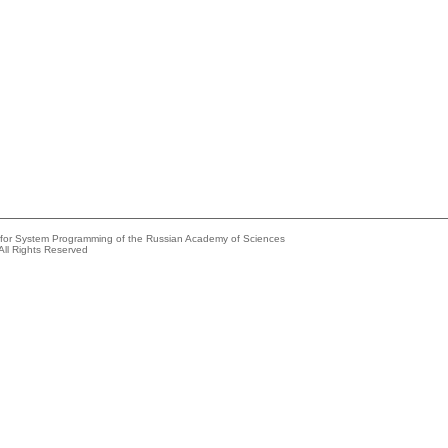
e for System Programming of the Russian Academy of Sciences
All Rights Reserved