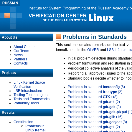
Problems in Standards
About Us
This section contains remarks on the text ve
About Center
formalization in the
OLVER
and
LSB Infrastruct
Our Team
News
Initial problem detection during standard
Partners
Contacts
Problem formulation and registration in 
Periodical collective analysis of the val
Projects
Reporting all approved issues to the ap
Standard bodies decide whether to incor
Linux Kernel Space
Verification
Problems in standard
fontconfig
(6)
LSB Infrastructure
Problems in standard
freetype
(2)
Testing Technologies
Problems in standard
GTK+
(8)
Tests and Frameworks
Problems in standard
gtk-atk
(2)
Portability Tools
Problems in standard
gtk-gdk
(3)
Problems in standard
gtk-gdk-pixpuf
(1
Results
Problems in standard
gtk-glib
(16)
Contribution
Problems in standard
gtk-gobject
(8)
Problems in
Problems in standard
gtk-gtk
(2)
Linux Kernel