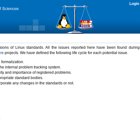
Login
rsions of Linux standards. All the issues reported here have been found durin
ure
projects. We have defined the following life cycle for each potential issue.
 formalization.
the internal problem tracking system.
idity and importance of registered problems.
propriate standard bodies.
porate any changes in the standards or not.
)