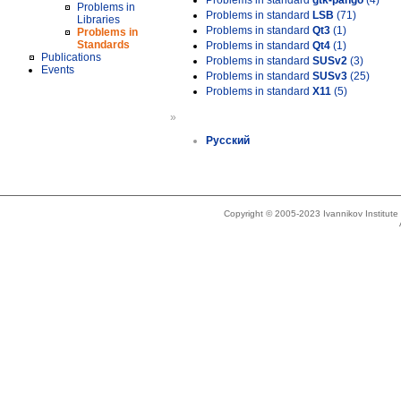
Problems in standard
gtk-pango
(4)
Problems in
Problems in standard
LSB
(71)
Libraries
Problems in standard
Qt3
(1)
Problems in
Standards
Problems in standard
Qt4
(1)
Publications
Problems in standard
SUSv2
(3)
Events
Problems in standard
SUSv3
(25)
Problems in standard
X11
(5)
»
Русский
Copyright © 2005-2023 Ivannikov Institut