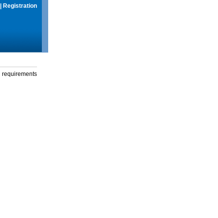
|
Registration
g requirements