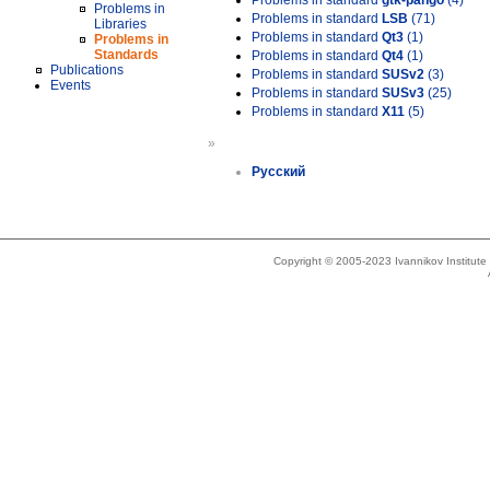
Problems in standard
gtk-pango
(4)
Problems in
Problems in standard
LSB
(71)
Libraries
Problems in standard
Qt3
(1)
Problems in
Standards
Problems in standard
Qt4
(1)
Publications
Problems in standard
SUSv2
(3)
Events
Problems in standard
SUSv3
(25)
Problems in standard
X11
(5)
»
Русский
Copyright © 2005-2023 Ivannikov Institut