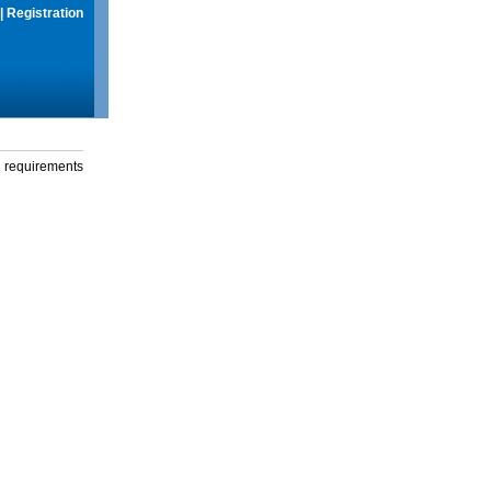
|
Registration
g requirements