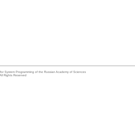
e for System Programming of the Russian Academy of Sciences
All Rights Reserved