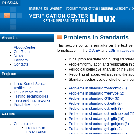
Problems in Standards
About Us
This section contains remarks on the text ve
About Center
formalization in the
OLVER
and
LSB Infrastruct
Our Team
News
Initial problem detection during standard
Partners
Contacts
Problem formulation and registration in 
Periodical collective analysis of the val
Projects
Reporting all approved issues to the ap
Standard bodies decide whether to incor
Linux Kernel Space
Verification
Problems in standard
fontconfig
(6)
LSB Infrastructure
Problems in standard
freetype
(2)
Testing Technologies
Problems in standard
GTK+
(8)
Tests and Frameworks
Problems in standard
gtk-atk
(2)
Portability Tools
Problems in standard
gtk-gdk
(3)
Problems in standard
gtk-gdk-pixpuf
(1
Results
Problems in standard
gtk-glib
(16)
Contribution
Problems in standard
gtk-gobject
(8)
Problems in
Problems in standard
gtk-gtk
(2)
Linux Kernel