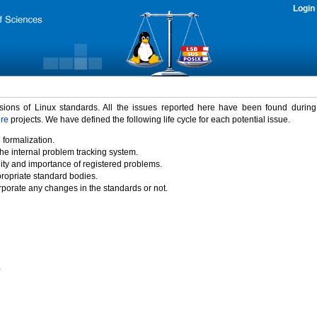
Login
rsions of Linux standards. All the issues reported here have been found durin
ure
projects. We have defined the following life cycle for each potential issue.
 formalization.
the internal problem tracking system.
idity and importance of registered problems.
propriate standard bodies.
porate any changes in the standards or not.
)