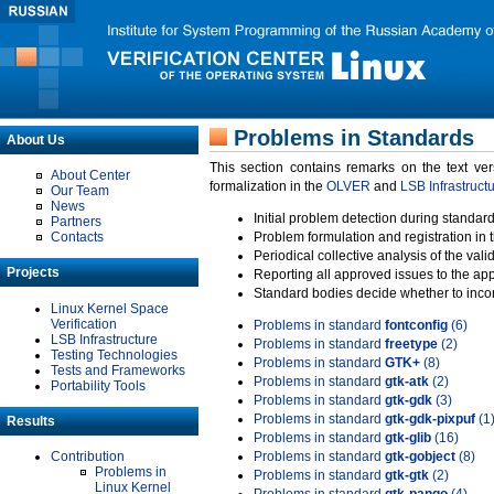
Problems in Standards
About Us
This section contains remarks on the text ve
About Center
formalization in the
OLVER
and
LSB Infrastruct
Our Team
News
Initial problem detection during standard
Partners
Contacts
Problem formulation and registration in 
Periodical collective analysis of the val
Projects
Reporting all approved issues to the ap
Standard bodies decide whether to incor
Linux Kernel Space
Verification
Problems in standard
fontconfig
(6)
LSB Infrastructure
Problems in standard
freetype
(2)
Testing Technologies
Problems in standard
GTK+
(8)
Tests and Frameworks
Problems in standard
gtk-atk
(2)
Portability Tools
Problems in standard
gtk-gdk
(3)
Problems in standard
gtk-gdk-pixpuf
(1
Results
Problems in standard
gtk-glib
(16)
Contribution
Problems in standard
gtk-gobject
(8)
Problems in
Problems in standard
gtk-gtk
(2)
Linux Kernel