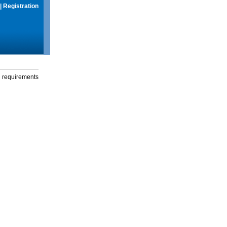
|
Registration
g requirements