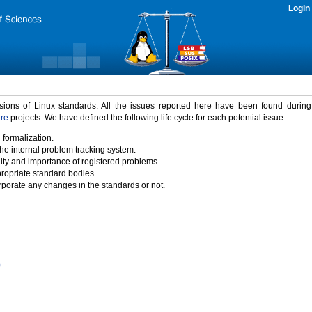
Login
rsions of Linux standards. All the issues reported here have been found durin
ure
projects. We have defined the following life cycle for each potential issue.
 formalization.
the internal problem tracking system.
idity and importance of registered problems.
propriate standard bodies.
porate any changes in the standards or not.
)