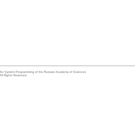
e for System Programming of the Russian Academy of Sciences
All Rights Reserved