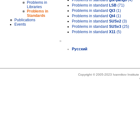
Problems in standard
gtk-pango
(4)
Problems in
Problems in standard
LSB
(71)
Libraries
Problems in standard
Qt3
(1)
Problems in
Standards
Problems in standard
Qt4
(1)
Publications
Problems in standard
SUSv2
(3)
Events
Problems in standard
SUSv3
(25)
Problems in standard
X11
(5)
»
Русский
Copyright © 2005-2023 Ivannikov Institut