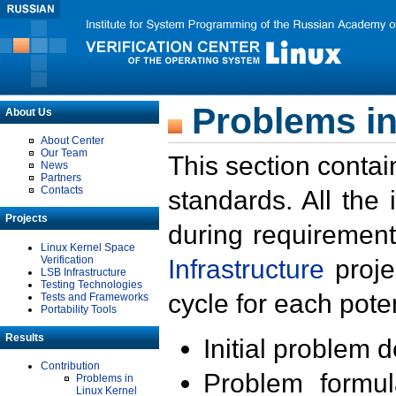
Problems in
About Us
About Center
Our Team
This section contai
News
Partners
Contacts
standards. All the
Projects
during requirement
Linux Kernel Space
Verification
Infrastructure
proje
LSB Infrastructure
Testing Technologies
cycle for each poten
Tests and Frameworks
Portability Tools
Results
Initial problem 
Contribution
Problem formula
Problems in
Linux Kernel