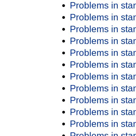
Problems in st
Problems in st
Problems in st
Problems in st
Problems in st
Problems in st
Problems in st
Problems in st
Problems in st
Problems in st
Problems in st
Problems in st