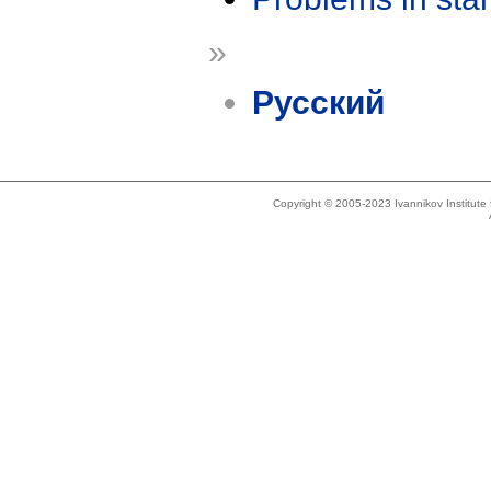
»
Русский
Copyright © 2005-2023 Ivannikov Institut