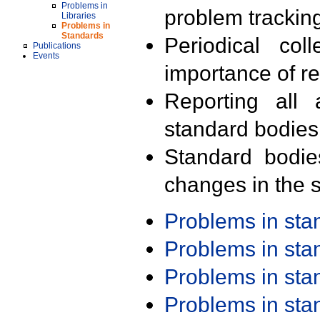
Problems in
problem trackin
Libraries
Problems in
Standards
Periodical col
Publications
Events
importance of r
Reporting all 
standard bodies
Standard bodie
changes in the s
Problems in st
Problems in st
Problems in st
Problems in st