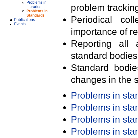
Problems in
problem trackin
Libraries
Problems in
Standards
Periodical col
Publications
Events
importance of r
Reporting all 
standard bodies
Standard bodie
changes in the s
Problems in st
Problems in st
Problems in st
Problems in st