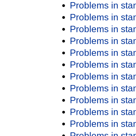
Problems in st
Problems in st
Problems in st
Problems in st
Problems in st
Problems in st
Problems in st
Problems in st
Problems in st
Problems in st
Problems in st
Problems in st