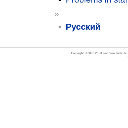
»
Русский
Copyright © 2005-2023 Ivannikov Institut