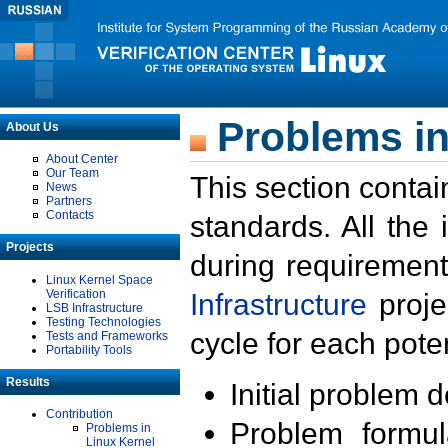
Problems in
About Us
About Center
Our Team
This section contai
News
Partners
Contacts
standards. All the
Projects
during requirement
Linux Kernel Space
Verification
Infrastructure
proje
LSB Infrastructure
Testing Technologies
cycle for each poten
Tests and Frameworks
Portability Tools
Results
Initial problem 
Contribution
Problem formula
Problems in
Linux Kernel