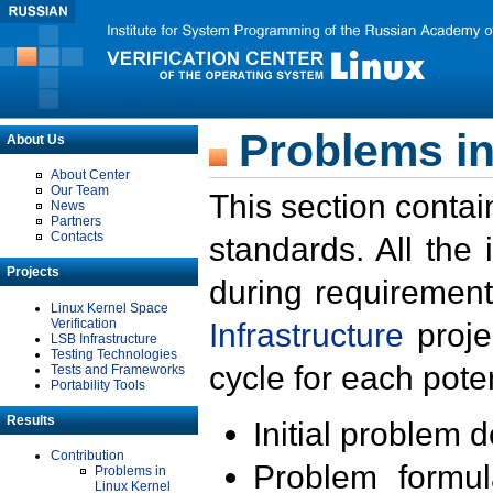
Problems in
About Us
About Center
Our Team
This section contai
News
Partners
Contacts
standards. All the
Projects
during requirement
Linux Kernel Space
Verification
Infrastructure
proje
LSB Infrastructure
Testing Technologies
cycle for each poten
Tests and Frameworks
Portability Tools
Results
Initial problem 
Contribution
Problem formula
Problems in
Linux Kernel