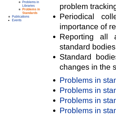
Problems in
problem trackin
Libraries
Problems in
Standards
Periodical col
Publications
Events
importance of r
Reporting all 
standard bodies
Standard bodie
changes in the s
Problems in st
Problems in st
Problems in st
Problems in st