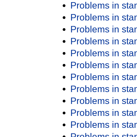
Problems in st
Problems in st
Problems in st
Problems in st
Problems in st
Problems in st
Problems in st
Problems in st
Problems in st
Problems in st
Problems in st
Problems in st