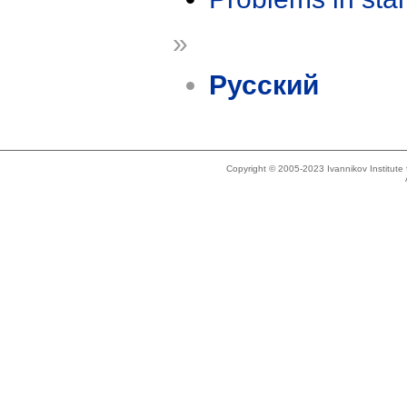
»
Русский
Copyright © 2005-2023 Ivannikov Institut