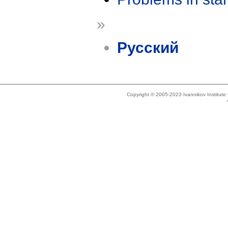
»
Русский
Copyright © 2005-2023 Ivannikov Institut