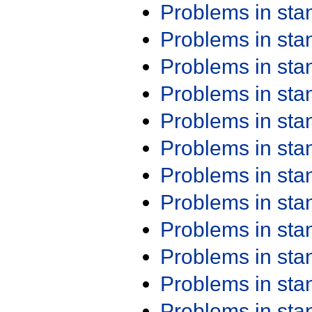
Problems in st
Problems in st
Problems in st
Problems in st
Problems in st
Problems in st
Problems in st
Problems in st
Problems in st
Problems in st
Problems in st
Problems in st