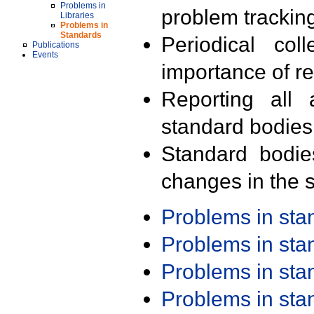
Problems in
problem trackin
Libraries
Problems in
Standards
Periodical col
Publications
Events
importance of r
Reporting all 
standard bodies
Standard bodie
changes in the s
Problems in st
Problems in st
Problems in st
Problems in st