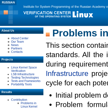
Problems in
About Us
About Center
Our Team
This section contai
News
Partners
Contacts
standards. All the
Projects
during requirement
Linux Kernel Space
Verification
Infrastructure
proje
LSB Infrastructure
Testing Technologies
cycle for each poten
Tests and Frameworks
Portability Tools
Results
Initial problem 
Contribution
Problem formula
Problems in
Linux Kernel