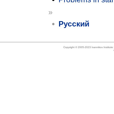
»
Русский
Copyright © 2005-2023 Ivannikov Institut