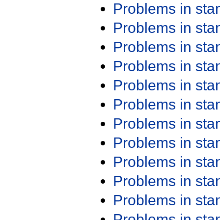
Problems in st
Problems in st
Problems in st
Problems in st
Problems in st
Problems in st
Problems in st
Problems in st
Problems in st
Problems in st
Problems in st
Problems in st