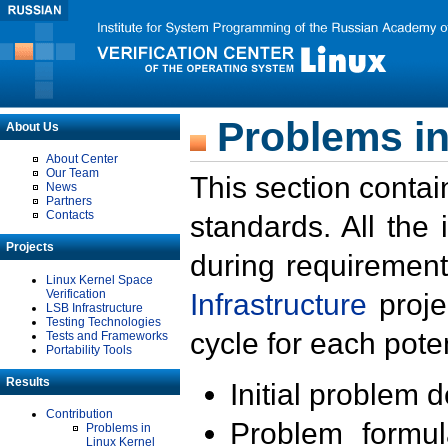
Problems in
About Us
About Center
Our Team
This section contai
News
Partners
Contacts
standards. All the
Projects
during requirement
Linux Kernel Space
Verification
Infrastructure
proje
LSB Infrastructure
Testing Technologies
cycle for each poten
Tests and Frameworks
Portability Tools
Results
Initial problem 
Contribution
Problem formula
Problems in
Linux Kernel