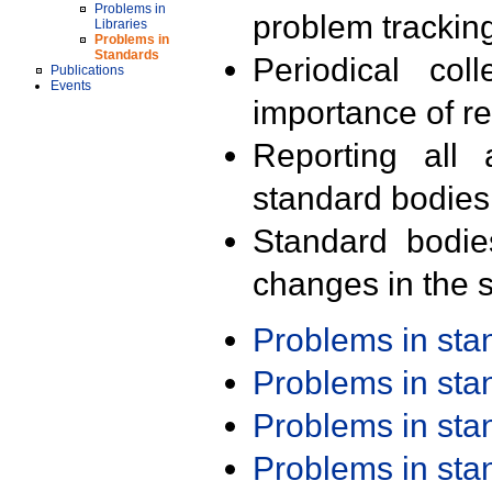
Problems in
problem trackin
Libraries
Problems in
Standards
Periodical col
Publications
Events
importance of r
Reporting all 
standard bodies
Standard bodie
changes in the s
Problems in st
Problems in st
Problems in st
Problems in st