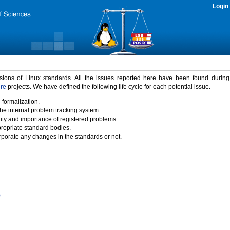
Login
rsions of Linux standards. All the issues reported here have been found durin
ure
projects. We have defined the following life cycle for each potential issue.
 formalization.
the internal problem tracking system.
idity and importance of registered problems.
propriate standard bodies.
porate any changes in the standards or not.
)