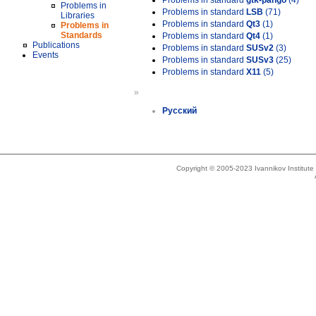
Problems in standard
gtk-pango
(4)
Problems in
Problems in standard
LSB
(71)
Libraries
Problems in standard
Qt3
(1)
Problems in
Standards
Problems in standard
Qt4
(1)
Publications
Problems in standard
SUSv2
(3)
Events
Problems in standard
SUSv3
(25)
Problems in standard
X11
(5)
»
Русский
Copyright © 2005-2023 Ivannikov Institut