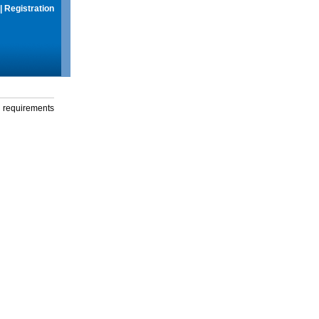
|
Registration
g requirements