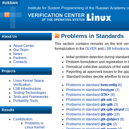
Problems in Standards
About Us
This section contains remarks on the text ve
About Center
formalization in the
OLVER
and
LSB Infrastruct
Our Team
News
Initial problem detection during standard
Partners
Contacts
Problem formulation and registration in 
Periodical collective analysis of the val
Projects
Reporting all approved issues to the ap
Standard bodies decide whether to incor
Linux Kernel Space
Verification
Problems in standard
fontconfig
(6)
LSB Infrastructure
Problems in standard
freetype
(2)
Testing Technologies
Problems in standard
GTK+
(8)
Tests and Frameworks
Problems in standard
gtk-atk
(2)
Portability Tools
Problems in standard
gtk-gdk
(3)
Problems in standard
gtk-gdk-pixpuf
(1
Results
Problems in standard
gtk-glib
(16)
Contribution
Problems in standard
gtk-gobject
(8)
Problems in
Problems in standard
gtk-gtk
(2)
Linux Kernel