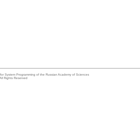
e for System Programming of the Russian Academy of Sciences
All Rights Reserved