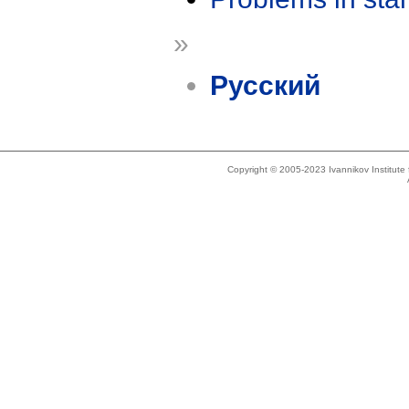
»
Русский
Copyright © 2005-2023 Ivannikov Institut