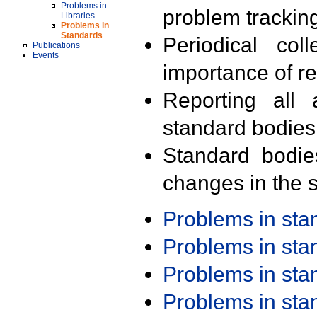
Problems in
problem trackin
Libraries
Problems in
Standards
Periodical col
Publications
Events
importance of r
Reporting all 
standard bodies
Standard bodie
changes in the s
Problems in st
Problems in st
Problems in st
Problems in st