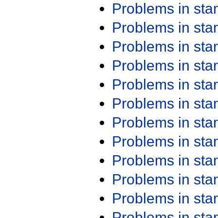
Problems in st
Problems in st
Problems in st
Problems in st
Problems in st
Problems in st
Problems in st
Problems in st
Problems in st
Problems in st
Problems in st
Problems in st