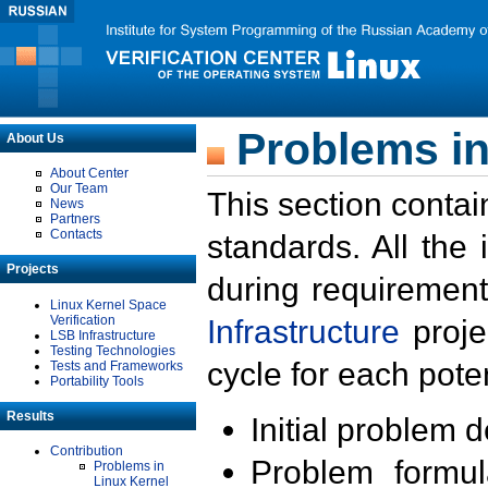
Problems in
About Us
About Center
Our Team
This section contai
News
Partners
Contacts
standards. All the
Projects
during requirement
Linux Kernel Space
Verification
Infrastructure
proje
LSB Infrastructure
Testing Technologies
cycle for each poten
Tests and Frameworks
Portability Tools
Results
Initial problem 
Contribution
Problem formula
Problems in
Linux Kernel