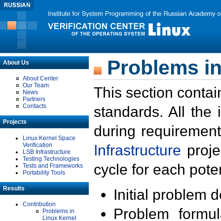
Problems in
About Us
About Center
Our Team
This section contai
News
Partners
Contacts
standards. All the
Projects
during requirement
Linux Kernel Space
Verification
Infrastructure
proje
LSB Infrastructure
Testing Technologies
cycle for each poten
Tests and Frameworks
Portability Tools
Results
Initial problem 
Contribution
Problem formula
Problems in
Linux Kernel