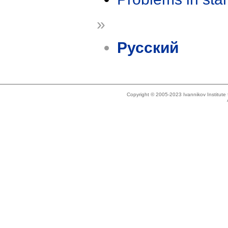
»
Русский
Copyright © 2005-2023 Ivannikov Institut