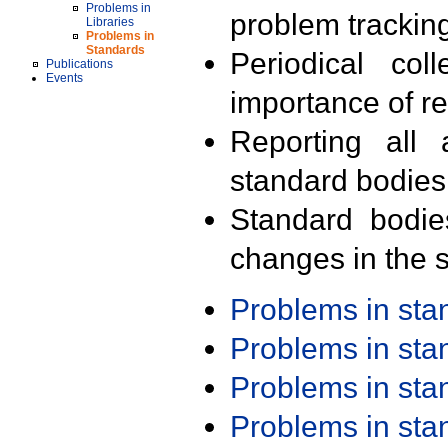
Problems in
problem trackin
Libraries
Problems in
Standards
Periodical col
Publications
Events
importance of r
Reporting all 
standard bodies
Standard bodie
changes in the s
Problems in st
Problems in st
Problems in st
Problems in st