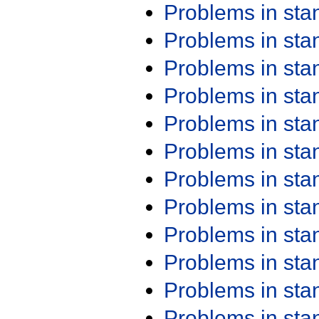
Problems in st
Problems in st
Problems in st
Problems in st
Problems in st
Problems in st
Problems in st
Problems in st
Problems in st
Problems in st
Problems in st
Problems in st