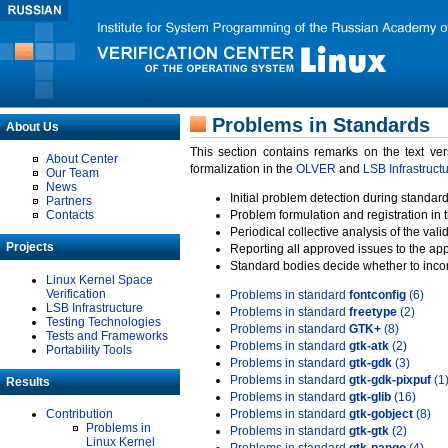
Problems in Standards
About Us
This section contains remarks on the text ve
About Center
formalization in the
OLVER
and
LSB Infrastruct
Our Team
News
Initial problem detection during standard
Partners
Contacts
Problem formulation and registration in 
Periodical collective analysis of the val
Projects
Reporting all approved issues to the ap
Standard bodies decide whether to incor
Linux Kernel Space
Verification
Problems in standard
fontconfig
(6)
LSB Infrastructure
Problems in standard
freetype
(2)
Testing Technologies
Problems in standard
GTK+
(8)
Tests and Frameworks
Problems in standard
gtk-atk
(2)
Portability Tools
Problems in standard
gtk-gdk
(3)
Problems in standard
gtk-gdk-pixpuf
(1
Results
Problems in standard
gtk-glib
(16)
Contribution
Problems in standard
gtk-gobject
(8)
Problems in
Problems in standard
gtk-gtk
(2)
Linux Kernel