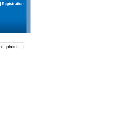
|
Registration
g requirements