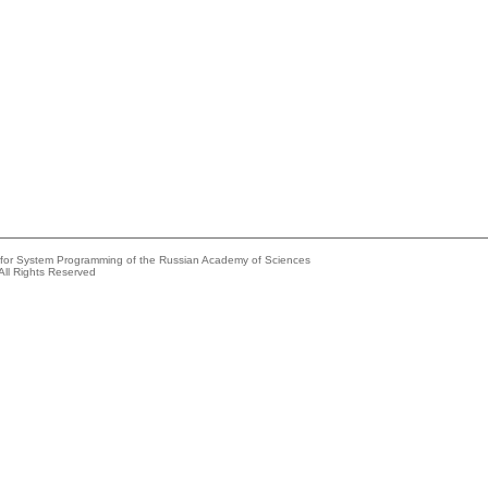
e for System Programming of the Russian Academy of Sciences
All Rights Reserved