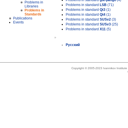
Problems in standard
gtk-pango
(4)
Problems in
Problems in standard
LSB
(71)
Libraries
Problems in standard
Qt3
(1)
Problems in
Standards
Problems in standard
Qt4
(1)
Publications
Problems in standard
SUSv2
(3)
Events
Problems in standard
SUSv3
(25)
Problems in standard
X11
(5)
»
Русский
Copyright © 2005-2023 Ivannikov Institut