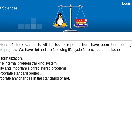
Login
rsions of Linux standards. All the issues reported here have been found durin
ure
projects. We have defined the following life cycle for each potential issue.
 formalization.
the internal problem tracking system.
idity and importance of registered problems.
propriate standard bodies.
porate any changes in the standards or not.
)