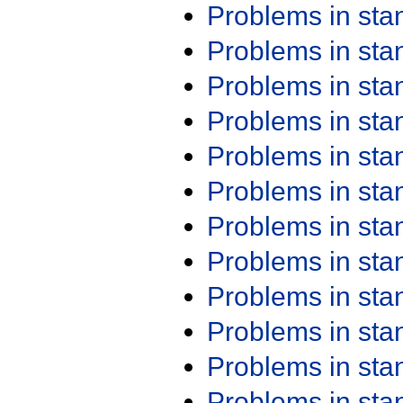
Problems in st
Problems in st
Problems in st
Problems in st
Problems in st
Problems in st
Problems in st
Problems in st
Problems in st
Problems in st
Problems in st
Problems in st