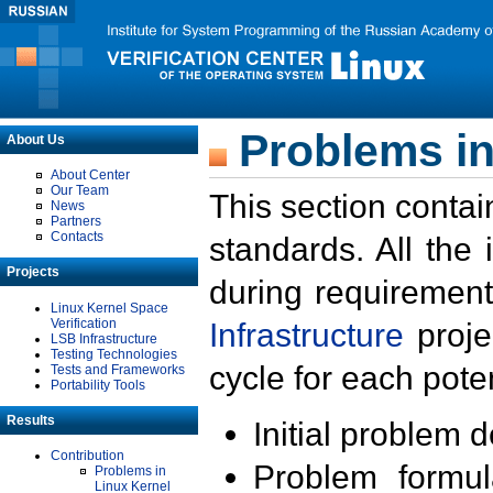
Problems in
About Us
About Center
Our Team
This section contai
News
Partners
Contacts
standards. All the
Projects
during requirement
Linux Kernel Space
Verification
Infrastructure
proje
LSB Infrastructure
Testing Technologies
cycle for each poten
Tests and Frameworks
Portability Tools
Results
Initial problem 
Contribution
Problem formula
Problems in
Linux Kernel