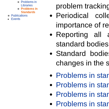
Problems in
problem trackin
Libraries
Problems in
Standards
Periodical col
Publications
Events
importance of r
Reporting all 
standard bodies
Standard bodie
changes in the s
Problems in st
Problems in st
Problems in st
Problems in st