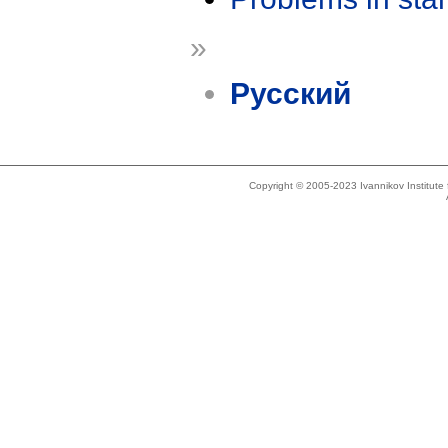
»
Русский
Copyright © 2005-2023 Ivannikov Institut