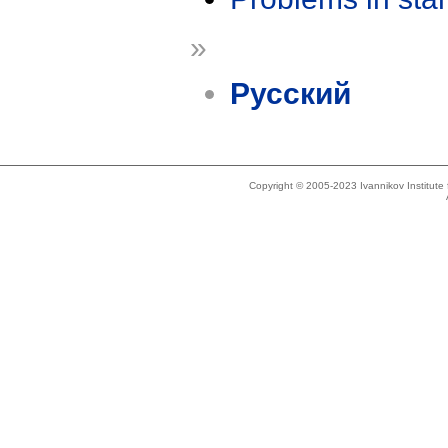
»
Русский
Copyright © 2005-2023 Ivannikov Institut