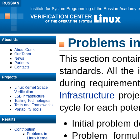
Problems in
About Us
About Center
Our Team
This section contai
News
Partners
Contacts
standards. All the
Projects
during requirement
Linux Kernel Space
Verification
Infrastructure
proje
LSB Infrastructure
Testing Technologies
cycle for each poten
Tests and Frameworks
Portability Tools
Results
Initial problem 
Contribution
Problem formula
Problems in
Linux Kernel