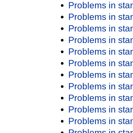
Problems in st
Problems in st
Problems in st
Problems in st
Problems in st
Problems in st
Problems in st
Problems in st
Problems in st
Problems in st
Problems in st
Problems in st