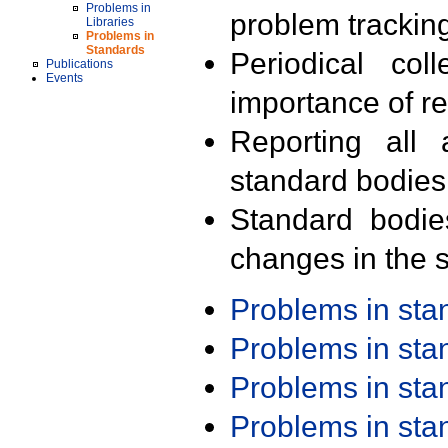
Problems in
problem trackin
Libraries
Problems in
Standards
Periodical col
Publications
Events
importance of r
Reporting all 
standard bodies
Standard bodie
changes in the s
Problems in st
Problems in st
Problems in st
Problems in st