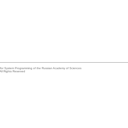
e for System Programming of the Russian Academy of Sciences
All Rights Reserved