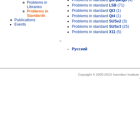
Problems in standard
gtk-pango
(4)
Problems in
Problems in standard
LSB
(71)
Libraries
Problems in standard
Qt3
(1)
Problems in
Standards
Problems in standard
Qt4
(1)
Publications
Problems in standard
SUSv2
(3)
Events
Problems in standard
SUSv3
(25)
Problems in standard
X11
(5)
»
Русский
Copyright © 2005-2023 Ivannikov Institut