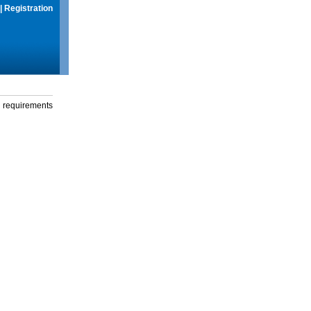
|
Registration
g requirements