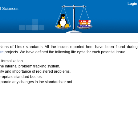
Login
rsions of Linux standards. All the issues reported here have been found durin
ure
projects. We have defined the following life cycle for each potential issue.
 formalization.
the internal problem tracking system.
idity and importance of registered problems.
propriate standard bodies.
porate any changes in the standards or not.
)