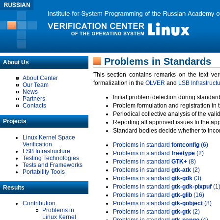
Problems in Standards
About Us
This section contains remarks on the text ve
About Center
formalization in the
OLVER
and
LSB Infrastruct
Our Team
News
Initial problem detection during standard
Partners
Contacts
Problem formulation and registration in 
Periodical collective analysis of the val
Projects
Reporting all approved issues to the ap
Standard bodies decide whether to incor
Linux Kernel Space
Verification
Problems in standard
fontconfig
(6)
LSB Infrastructure
Problems in standard
freetype
(2)
Testing Technologies
Problems in standard
GTK+
(8)
Tests and Frameworks
Problems in standard
gtk-atk
(2)
Portability Tools
Problems in standard
gtk-gdk
(3)
Problems in standard
gtk-gdk-pixpuf
(1
Results
Problems in standard
gtk-glib
(16)
Contribution
Problems in standard
gtk-gobject
(8)
Problems in
Problems in standard
gtk-gtk
(2)
Linux Kernel