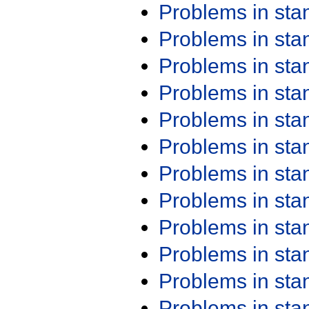
Problems in st
Problems in st
Problems in st
Problems in st
Problems in st
Problems in st
Problems in st
Problems in st
Problems in st
Problems in st
Problems in st
Problems in st