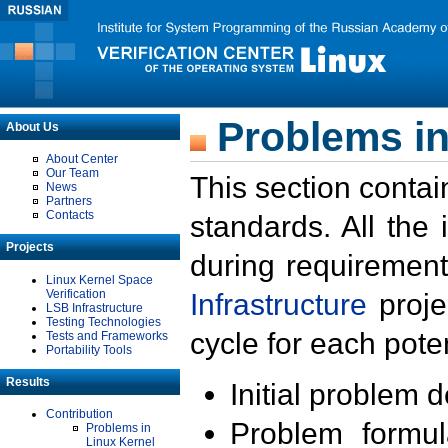
Problems in
About Us
About Center
Our Team
This section contai
News
Partners
Contacts
standards. All the
Projects
during requirement
Linux Kernel Space
Verification
Infrastructure
proje
LSB Infrastructure
Testing Technologies
cycle for each poten
Tests and Frameworks
Portability Tools
Results
Initial problem 
Contribution
Problem formula
Problems in
Linux Kernel