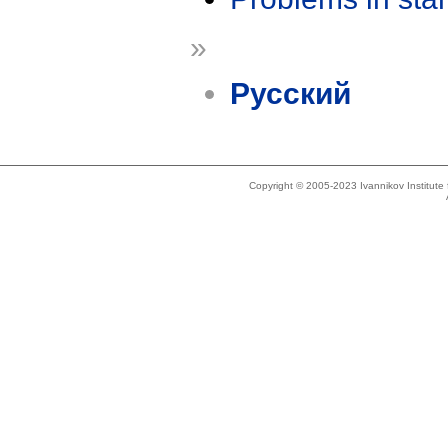
»
Русский
Copyright © 2005-2023 Ivannikov Institut