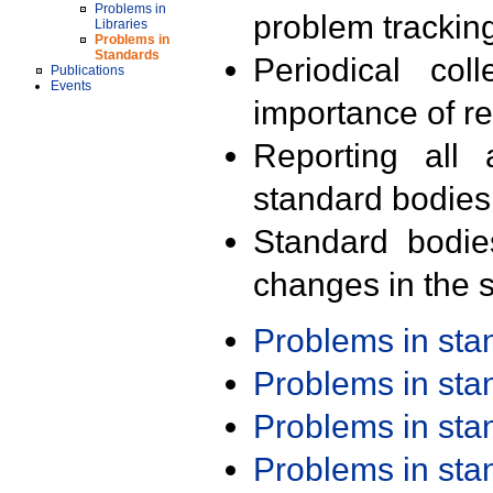
Problems in
problem trackin
Libraries
Problems in
Standards
Periodical col
Publications
Events
importance of r
Reporting all 
standard bodies
Standard bodie
changes in the s
Problems in st
Problems in st
Problems in st
Problems in st