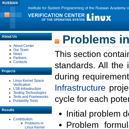
Problems in
About Us
About Center
Our Team
This section contai
News
Partners
Contacts
standards. All the
Projects
during requirement
Linux Kernel Space
Verification
Infrastructure
proje
LSB Infrastructure
Testing Technologies
cycle for each poten
Tests and Frameworks
Portability Tools
Results
Initial problem 
Contribution
Problem formula
Problems in
Linux Kernel