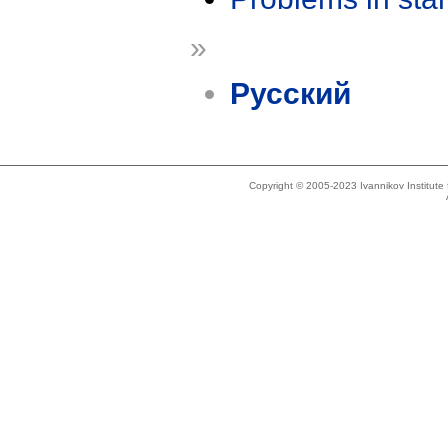
»
Русский
Copyright © 2005-2023 Ivannikov Institut