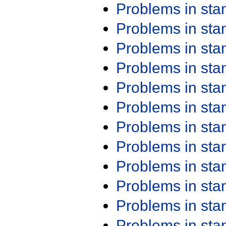
Problems in st
Problems in st
Problems in st
Problems in st
Problems in st
Problems in st
Problems in st
Problems in st
Problems in st
Problems in st
Problems in st
Problems in st