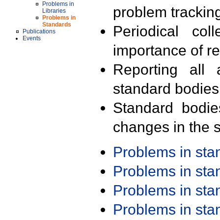
Problems in
problem trackin
Libraries
Problems in
Standards
Periodical col
Publications
Events
importance of r
Reporting all 
standard bodies
Standard bodie
changes in the s
Problems in st
Problems in st
Problems in st
Problems in st