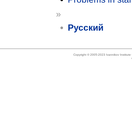
»
Русский
Copyright © 2005-2023 Ivannikov Institut