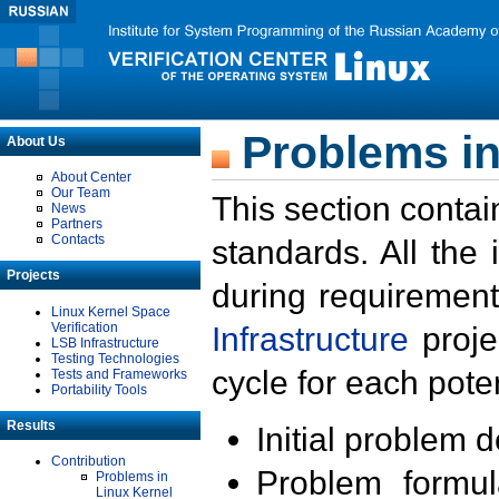
Problems in
About Us
About Center
Our Team
This section contai
News
Partners
Contacts
standards. All the
Projects
during requirement
Linux Kernel Space
Verification
Infrastructure
proje
LSB Infrastructure
Testing Technologies
cycle for each poten
Tests and Frameworks
Portability Tools
Results
Initial problem 
Contribution
Problem formula
Problems in
Linux Kernel