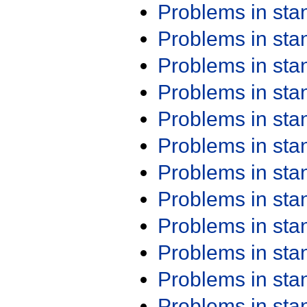
Problems in st
Problems in st
Problems in st
Problems in st
Problems in st
Problems in st
Problems in st
Problems in st
Problems in st
Problems in st
Problems in st
Problems in st