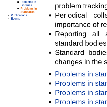
Problems in
problem trackin
Libraries
Problems in
Standards
Periodical col
Publications
Events
importance of r
Reporting all 
standard bodies
Standard bodie
changes in the s
Problems in st
Problems in st
Problems in st
Problems in st