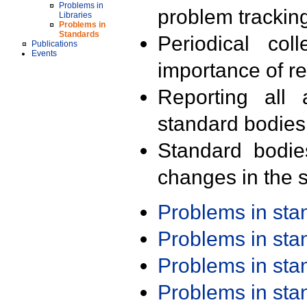
Problems in
problem trackin
Libraries
Problems in
Standards
Periodical col
Publications
Events
importance of r
Reporting all 
standard bodies
Standard bodie
changes in the s
Problems in st
Problems in st
Problems in st
Problems in st