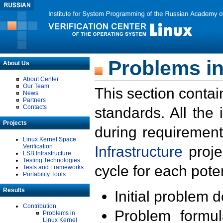
Problems in
About Us
About Center
Our Team
This section contai
News
Partners
Contacts
standards. All the
Projects
during requirement
Linux Kernel Space
Verification
Infrastructure
proje
LSB Infrastructure
Testing Technologies
cycle for each poten
Tests and Frameworks
Portability Tools
Results
Initial problem 
Contribution
Problem formula
Problems in
Linux Kernel