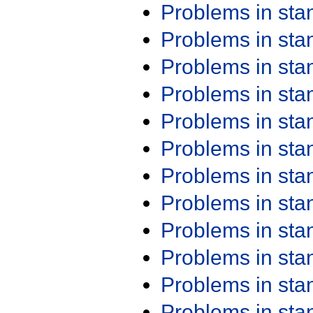
Problems in st
Problems in st
Problems in st
Problems in st
Problems in st
Problems in st
Problems in st
Problems in st
Problems in st
Problems in st
Problems in st
Problems in st