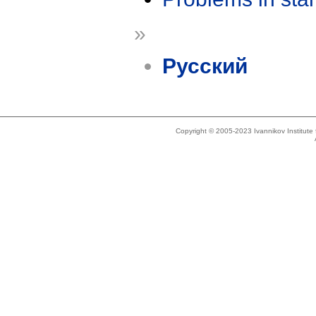
»
Русский
Copyright © 2005-2023 Ivannikov Institut