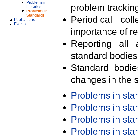
Problems in
problem trackin
Libraries
Problems in
Standards
Periodical col
Publications
Events
importance of r
Reporting all 
standard bodies
Standard bodie
changes in the s
Problems in st
Problems in st
Problems in st
Problems in st