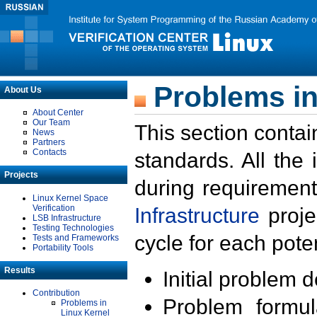
Problems in
About Us
About Center
Our Team
This section contai
News
Partners
Contacts
standards. All the
Projects
during requirement
Linux Kernel Space
Verification
Infrastructure
proje
LSB Infrastructure
Testing Technologies
cycle for each poten
Tests and Frameworks
Portability Tools
Results
Initial problem 
Contribution
Problem formula
Problems in
Linux Kernel