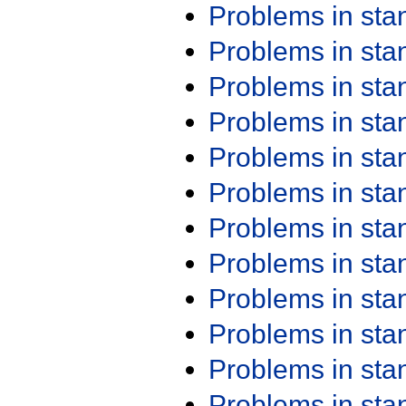
Problems in st
Problems in st
Problems in st
Problems in st
Problems in st
Problems in st
Problems in st
Problems in st
Problems in st
Problems in st
Problems in st
Problems in st