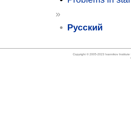
»
Русский
Copyright © 2005-2023 Ivannikov Institut