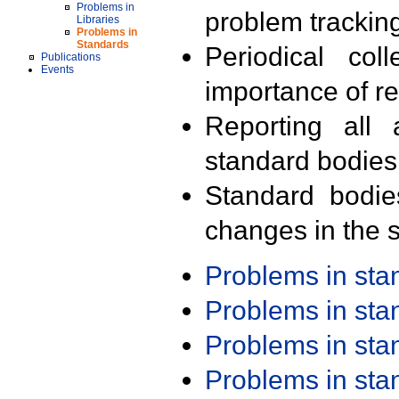
Problems in
problem trackin
Libraries
Problems in
Standards
Periodical col
Publications
Events
importance of r
Reporting all 
standard bodies
Standard bodie
changes in the s
Problems in st
Problems in st
Problems in st
Problems in st