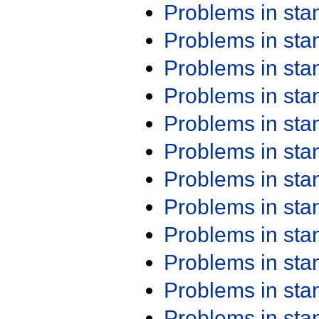
Problems in st
Problems in st
Problems in st
Problems in st
Problems in st
Problems in st
Problems in st
Problems in st
Problems in st
Problems in st
Problems in st
Problems in st