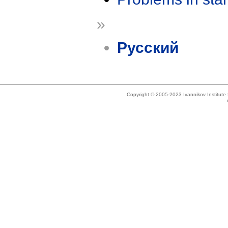
»
Русский
Copyright © 2005-2023 Ivannikov Institut