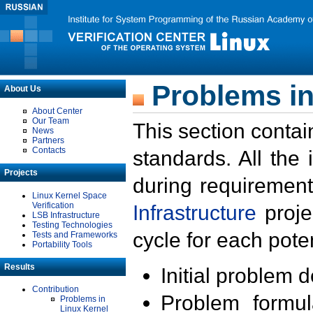
Problems in
About Us
About Center
Our Team
This section contai
News
Partners
Contacts
standards. All the
Projects
during requirement
Linux Kernel Space
Verification
Infrastructure
proje
LSB Infrastructure
Testing Technologies
cycle for each poten
Tests and Frameworks
Portability Tools
Results
Initial problem 
Contribution
Problem formula
Problems in
Linux Kernel