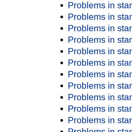
Problems in st
Problems in st
Problems in st
Problems in st
Problems in st
Problems in st
Problems in st
Problems in st
Problems in st
Problems in st
Problems in st
Problems in st