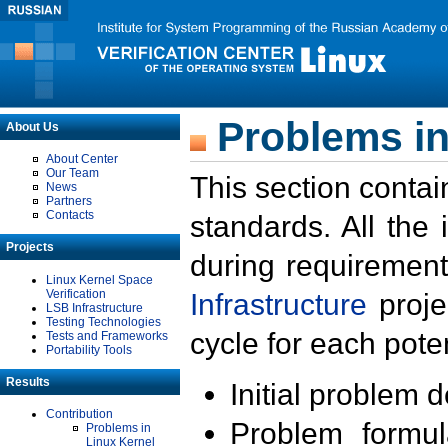
Problems in
About Us
About Center
Our Team
This section contai
News
Partners
Contacts
standards. All the
Projects
during requirement
Linux Kernel Space
Verification
Infrastructure
proje
LSB Infrastructure
Testing Technologies
cycle for each poten
Tests and Frameworks
Portability Tools
Results
Initial problem 
Contribution
Problem formula
Problems in
Linux Kernel