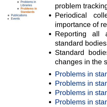
Problems in
problem trackin
Libraries
Problems in
Standards
Periodical col
Publications
Events
importance of r
Reporting all 
standard bodies
Standard bodie
changes in the s
Problems in st
Problems in st
Problems in st
Problems in st