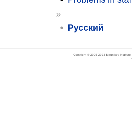
»
Русский
Copyright © 2005-2023 Ivannikov Institut