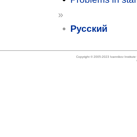
»
Русский
Copyright © 2005-2023 Ivannikov Institut