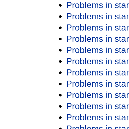
Problems in st
Problems in st
Problems in st
Problems in st
Problems in st
Problems in st
Problems in st
Problems in st
Problems in st
Problems in st
Problems in st
Problems in st