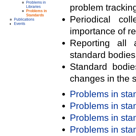
Problems in
problem trackin
Libraries
Problems in
Standards
Periodical col
Publications
Events
importance of r
Reporting all 
standard bodies
Standard bodie
changes in the s
Problems in st
Problems in st
Problems in st
Problems in st