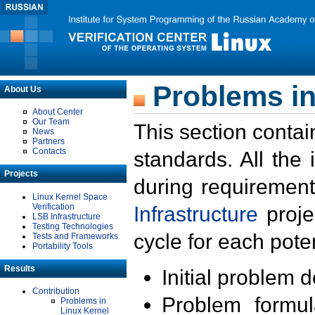
Problems in
About Us
About Center
Our Team
This section contai
News
Partners
Contacts
standards. All the
Projects
during requirement
Linux Kernel Space
Verification
Infrastructure
proje
LSB Infrastructure
Testing Technologies
cycle for each poten
Tests and Frameworks
Portability Tools
Results
Initial problem 
Contribution
Problem formula
Problems in
Linux Kernel