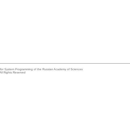
e for System Programming of the Russian Academy of Sciences
All Rights Reserved