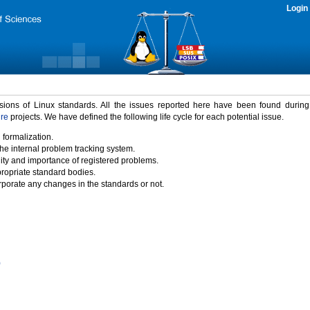
Login
rsions of Linux standards. All the issues reported here have been found durin
ure
projects. We have defined the following life cycle for each potential issue.
 formalization.
the internal problem tracking system.
idity and importance of registered problems.
propriate standard bodies.
porate any changes in the standards or not.
)