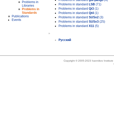
Problems in standard
gtk-pango
(4)
Problems in
Problems in standard
LSB
(71)
Libraries
Problems in standard
Qt3
(1)
Problems in
Standards
Problems in standard
Qt4
(1)
Publications
Problems in standard
SUSv2
(3)
Events
Problems in standard
SUSv3
(25)
Problems in standard
X11
(5)
»
Русский
Copyright © 2005-2023 Ivannikov Institut