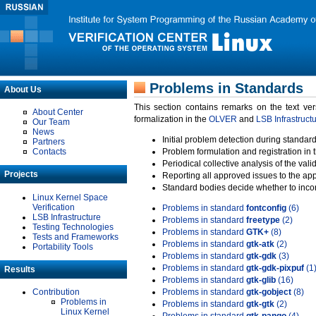
Problems in Standards
About Us
This section contains remarks on the text ve
About Center
formalization in the
OLVER
and
LSB Infrastruct
Our Team
News
Initial problem detection during standard
Partners
Contacts
Problem formulation and registration in 
Periodical collective analysis of the val
Projects
Reporting all approved issues to the ap
Standard bodies decide whether to incor
Linux Kernel Space
Verification
Problems in standard
fontconfig
(6)
LSB Infrastructure
Problems in standard
freetype
(2)
Testing Technologies
Problems in standard
GTK+
(8)
Tests and Frameworks
Problems in standard
gtk-atk
(2)
Portability Tools
Problems in standard
gtk-gdk
(3)
Problems in standard
gtk-gdk-pixpuf
(1
Results
Problems in standard
gtk-glib
(16)
Contribution
Problems in standard
gtk-gobject
(8)
Problems in
Problems in standard
gtk-gtk
(2)
Linux Kernel