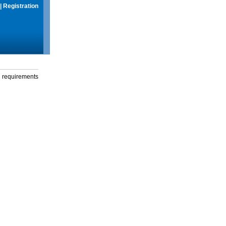
|
Registration
g requirements