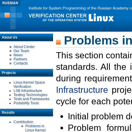
Problems in
About Us
About Center
Our Team
This section contai
News
Partners
Contacts
standards. All the
Projects
during requirement
Linux Kernel Space
Verification
Infrastructure
proje
LSB Infrastructure
Testing Technologies
cycle for each poten
Tests and Frameworks
Portability Tools
Results
Initial problem 
Contribution
Problem formula
Problems in
Linux Kernel