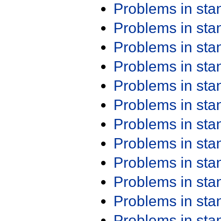
Problems in st
Problems in st
Problems in st
Problems in st
Problems in st
Problems in st
Problems in st
Problems in st
Problems in st
Problems in st
Problems in st
Problems in st