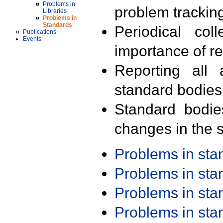
Problems in
problem trackin
Libraries
Problems in
Standards
Periodical col
Publications
Events
importance of r
Reporting all 
standard bodies
Standard bodie
changes in the s
Problems in st
Problems in st
Problems in st
Problems in st