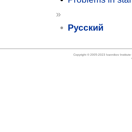
»
Русский
Copyright © 2005-2023 Ivannikov Institut