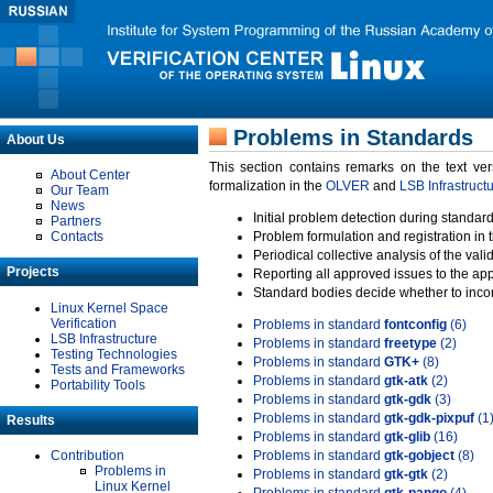
Problems in Standards
About Us
This section contains remarks on the text ve
About Center
formalization in the
OLVER
and
LSB Infrastruct
Our Team
News
Initial problem detection during standard
Partners
Contacts
Problem formulation and registration in 
Periodical collective analysis of the val
Projects
Reporting all approved issues to the ap
Standard bodies decide whether to incor
Linux Kernel Space
Verification
Problems in standard
fontconfig
(6)
LSB Infrastructure
Problems in standard
freetype
(2)
Testing Technologies
Problems in standard
GTK+
(8)
Tests and Frameworks
Problems in standard
gtk-atk
(2)
Portability Tools
Problems in standard
gtk-gdk
(3)
Problems in standard
gtk-gdk-pixpuf
(1
Results
Problems in standard
gtk-glib
(16)
Contribution
Problems in standard
gtk-gobject
(8)
Problems in
Problems in standard
gtk-gtk
(2)
Linux Kernel