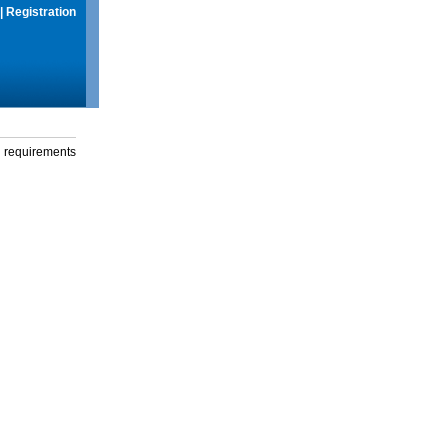
|
Registration
g requirements