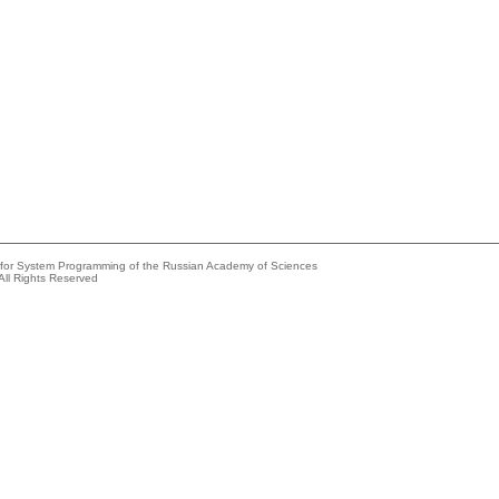
e for System Programming of the Russian Academy of Sciences
All Rights Reserved