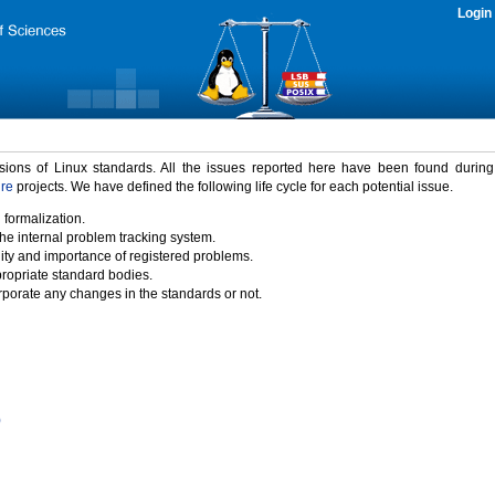
Login
rsions of Linux standards. All the issues reported here have been found durin
ure
projects. We have defined the following life cycle for each potential issue.
 formalization.
the internal problem tracking system.
idity and importance of registered problems.
propriate standard bodies.
porate any changes in the standards or not.
)