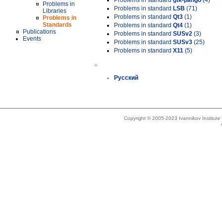
Problems in standard
gtk-pango
(4)
Problems in
Problems in standard
LSB
(71)
Libraries
Problems in standard
Qt3
(1)
Problems in
Standards
Problems in standard
Qt4
(1)
Publications
Problems in standard
SUSv2
(3)
Events
Problems in standard
SUSv3
(25)
Problems in standard
X11
(5)
»
Русский
Copyright © 2005-2023 Ivannikov Institut