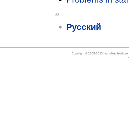
»
Русский
Copyright © 2005-2023 Ivannikov Institut