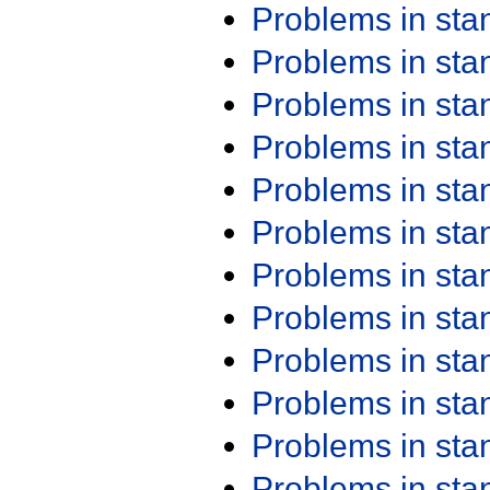
Problems in st
Problems in st
Problems in st
Problems in st
Problems in st
Problems in st
Problems in st
Problems in st
Problems in st
Problems in st
Problems in st
Problems in st