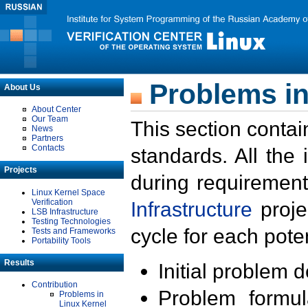
Problems in
About Us
About Center
Our Team
This section contai
News
Partners
Contacts
standards. All the
Projects
during requirement
Linux Kernel Space
Verification
Infrastructure
proje
LSB Infrastructure
Testing Technologies
cycle for each poten
Tests and Frameworks
Portability Tools
Results
Initial problem 
Contribution
Problem formula
Problems in
Linux Kernel