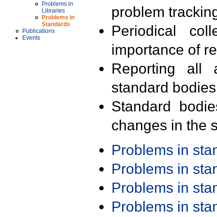
Problems in
problem trackin
Libraries
Problems in
Standards
Periodical col
Publications
Events
importance of r
Reporting all 
standard bodies
Standard bodie
changes in the s
Problems in st
Problems in st
Problems in st
Problems in st