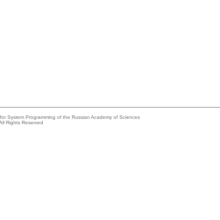
e for System Programming of the Russian Academy of Sciences
All Rights Reserved