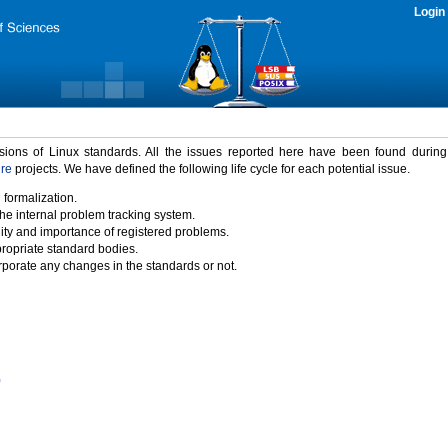
Login
rsions of Linux standards. All the issues reported here have been found durin
ure
projects. We have defined the following life cycle for each potential issue.
 formalization.
the internal problem tracking system.
idity and importance of registered problems.
propriate standard bodies.
porate any changes in the standards or not.
)