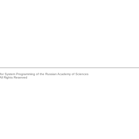
e for System Programming of the Russian Academy of Sciences
All Rights Reserved