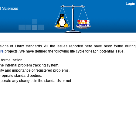
Login
rsions of Linux standards. All the issues reported here have been found durin
ure
projects. We have defined the following life cycle for each potential issue.
 formalization.
the internal problem tracking system.
idity and importance of registered problems.
propriate standard bodies.
porate any changes in the standards or not.
)