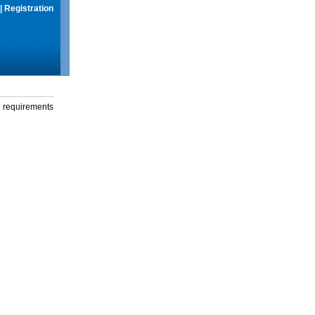
|
Registration
g requirements