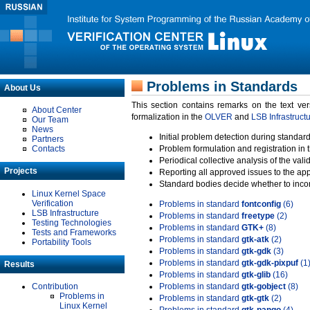
Problems in Standards
About Us
This section contains remarks on the text ve
About Center
formalization in the
OLVER
and
LSB Infrastruct
Our Team
News
Initial problem detection during standard
Partners
Contacts
Problem formulation and registration in 
Periodical collective analysis of the val
Projects
Reporting all approved issues to the ap
Standard bodies decide whether to incor
Linux Kernel Space
Verification
Problems in standard
fontconfig
(6)
LSB Infrastructure
Problems in standard
freetype
(2)
Testing Technologies
Problems in standard
GTK+
(8)
Tests and Frameworks
Problems in standard
gtk-atk
(2)
Portability Tools
Problems in standard
gtk-gdk
(3)
Problems in standard
gtk-gdk-pixpuf
(1
Results
Problems in standard
gtk-glib
(16)
Contribution
Problems in standard
gtk-gobject
(8)
Problems in
Problems in standard
gtk-gtk
(2)
Linux Kernel