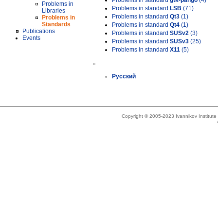
Problems in standard
gtk-pango
(4)
Problems in
Problems in standard
LSB
(71)
Libraries
Problems in standard
Qt3
(1)
Problems in
Standards
Problems in standard
Qt4
(1)
Publications
Problems in standard
SUSv2
(3)
Events
Problems in standard
SUSv3
(25)
Problems in standard
X11
(5)
»
Русский
Copyright © 2005-2023 Ivannikov Institut