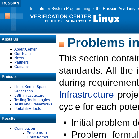
Problems in
About Us
About Center
Our Team
This section contai
News
Partners
Contacts
standards. All the
Projects
during requirement
Linux Kernel Space
Verification
Infrastructure
proje
LSB Infrastructure
Testing Technologies
cycle for each poten
Tests and Frameworks
Portability Tools
Results
Initial problem 
Contribution
Problem formula
Problems in
Linux Kernel