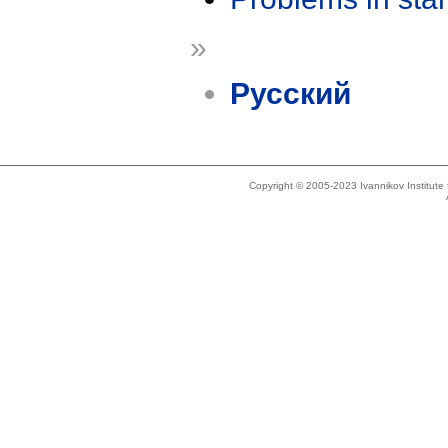
»
Русский
Copyright © 2005-2023 Ivannikov Institut