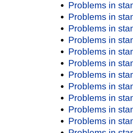
Problems in st
Problems in st
Problems in st
Problems in st
Problems in st
Problems in st
Problems in st
Problems in st
Problems in st
Problems in st
Problems in st
Problems in st