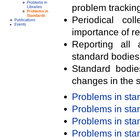
Problems in
problem trackin
Libraries
Problems in
Standards
Periodical col
Publications
Events
importance of r
Reporting all 
standard bodies
Standard bodie
changes in the s
Problems in st
Problems in st
Problems in st
Problems in st