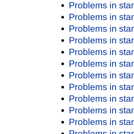
Problems in st
Problems in st
Problems in st
Problems in st
Problems in st
Problems in st
Problems in st
Problems in st
Problems in st
Problems in st
Problems in st
Problems in st