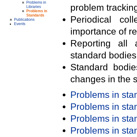
Problems in
problem trackin
Libraries
Problems in
Standards
Periodical col
Publications
Events
importance of r
Reporting all 
standard bodies
Standard bodie
changes in the s
Problems in st
Problems in st
Problems in st
Problems in st