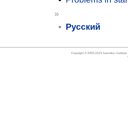
»
Русский
Copyright © 2005-2023 Ivannikov Institut