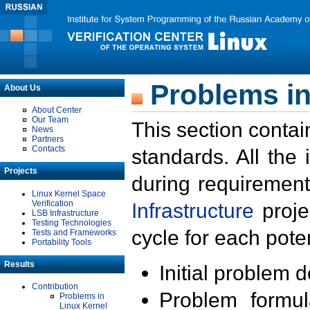
Problems in
About Us
About Center
Our Team
This section contai
News
Partners
Contacts
standards. All the
Projects
during requirement
Linux Kernel Space
Verification
Infrastructure
proje
LSB Infrastructure
Testing Technologies
cycle for each poten
Tests and Frameworks
Portability Tools
Results
Initial problem 
Contribution
Problem formula
Problems in
Linux Kernel