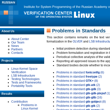
Problems in Standards
About Us
This section contains remarks on the text ve
About Center
formalization in the
OLVER
and
LSB Infrastruct
Our Team
News
Initial problem detection during standard
Partners
Contacts
Problem formulation and registration in 
Periodical collective analysis of the val
Projects
Reporting all approved issues to the ap
Standard bodies decide whether to incor
Linux Kernel Space
Verification
Problems in standard
fontconfig
(6)
LSB Infrastructure
Problems in standard
freetype
(2)
Testing Technologies
Problems in standard
GTK+
(8)
Tests and Frameworks
Problems in standard
gtk-atk
(2)
Portability Tools
Problems in standard
gtk-gdk
(3)
Problems in standard
gtk-gdk-pixpuf
(1
Results
Problems in standard
gtk-glib
(16)
Contribution
Problems in standard
gtk-gobject
(8)
Problems in
Problems in standard
gtk-gtk
(2)
Linux Kernel