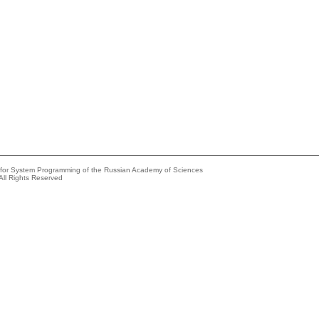
e for System Programming of the Russian Academy of Sciences
All Rights Reserved