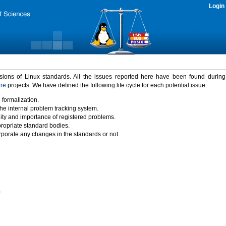
Login
rsions of Linux standards. All the issues reported here have been found durin
ure
projects. We have defined the following life cycle for each potential issue.
 formalization.
the internal problem tracking system.
idity and importance of registered problems.
propriate standard bodies.
porate any changes in the standards or not.
)