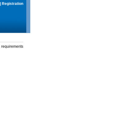
|
Registration
g requirements