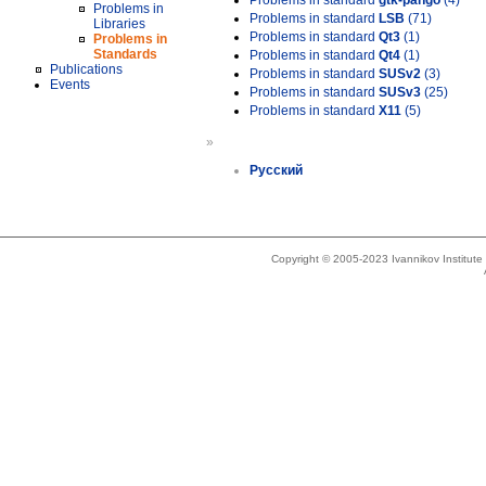
Problems in standard
gtk-pango
(4)
Problems in
Problems in standard
LSB
(71)
Libraries
Problems in standard
Qt3
(1)
Problems in
Standards
Problems in standard
Qt4
(1)
Publications
Problems in standard
SUSv2
(3)
Events
Problems in standard
SUSv3
(25)
Problems in standard
X11
(5)
»
Русский
Copyright © 2005-2023 Ivannikov Institut