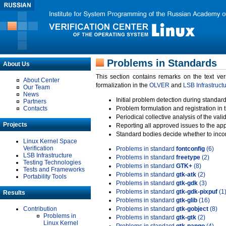
Problems in Standards
About Us
This section contains remarks on the text ve
About Center
formalization in the
OLVER
and
LSB Infrastruct
Our Team
News
Initial problem detection during standard
Partners
Contacts
Problem formulation and registration in 
Periodical collective analysis of the val
Projects
Reporting all approved issues to the ap
Standard bodies decide whether to incor
Linux Kernel Space
Verification
Problems in standard
fontconfig
(6)
LSB Infrastructure
Problems in standard
freetype
(2)
Testing Technologies
Problems in standard
GTK+
(8)
Tests and Frameworks
Problems in standard
gtk-atk
(2)
Portability Tools
Problems in standard
gtk-gdk
(3)
Problems in standard
gtk-gdk-pixpuf
(1
Results
Problems in standard
gtk-glib
(16)
Contribution
Problems in standard
gtk-gobject
(8)
Problems in
Problems in standard
gtk-gtk
(2)
Linux Kernel