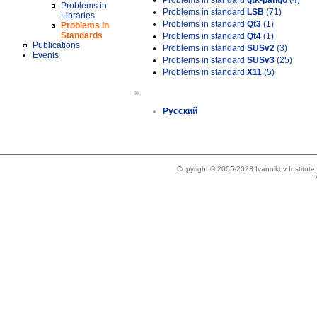
Problems in standard
gtk-pango
(4)
Problems in
Problems in standard
LSB
(71)
Libraries
Problems in standard
Qt3
(1)
Problems in
Standards
Problems in standard
Qt4
(1)
Publications
Problems in standard
SUSv2
(3)
Events
Problems in standard
SUSv3
(25)
Problems in standard
X11
(5)
»
Русский
Copyright © 2005-2023 Ivannikov Institut