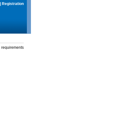
|
Registration
g requirements