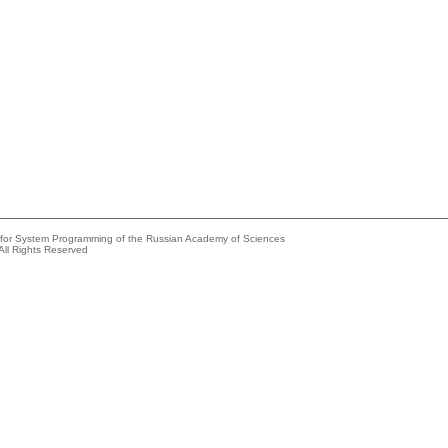
e for System Programming of the Russian Academy of Sciences
All Rights Reserved