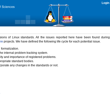
Login
rsions of Linux standards. All the issues reported here have been found durin
ure
projects. We have defined the following life cycle for each potential issue.
 formalization.
the internal problem tracking system.
idity and importance of registered problems.
propriate standard bodies.
porate any changes in the standards or not.
)