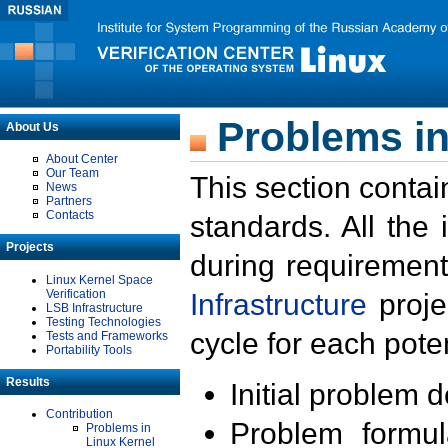
Problems in
About Us
About Center
Our Team
This section contai
News
Partners
Contacts
standards. All the
Projects
during requirement
Linux Kernel Space
Verification
Infrastructure
proje
LSB Infrastructure
Testing Technologies
cycle for each poten
Tests and Frameworks
Portability Tools
Results
Initial problem 
Contribution
Problem formula
Problems in
Linux Kernel