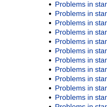
Problems in st
Problems in st
Problems in st
Problems in st
Problems in st
Problems in st
Problems in st
Problems in st
Problems in st
Problems in st
Problems in st
Problems in st