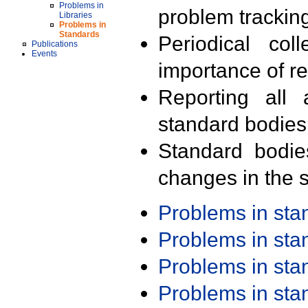
Problems in
problem trackin
Libraries
Problems in
Standards
Periodical col
Publications
Events
importance of r
Reporting all 
standard bodies
Standard bodie
changes in the s
Problems in st
Problems in st
Problems in st
Problems in st