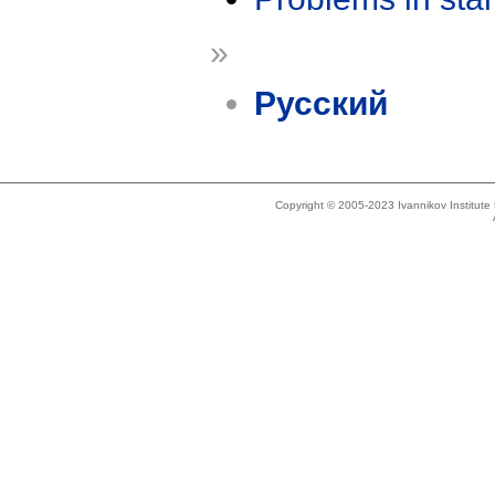
»
Русский
Copyright © 2005-2023 Ivannikov Institut