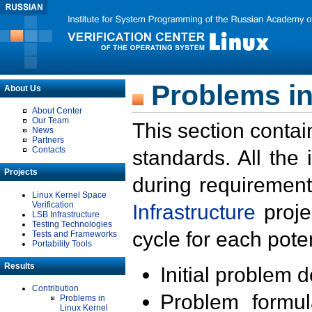
Problems in
About Us
About Center
Our Team
This section contai
News
Partners
Contacts
standards. All the
Projects
during requirement
Linux Kernel Space
Verification
Infrastructure
proje
LSB Infrastructure
Testing Technologies
cycle for each poten
Tests and Frameworks
Portability Tools
Results
Initial problem 
Contribution
Problem formula
Problems in
Linux Kernel