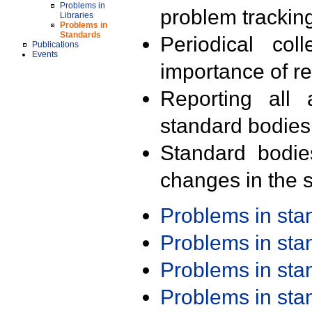
Problems in
problem trackin
Libraries
Problems in
Standards
Periodical col
Publications
Events
importance of r
Reporting all 
standard bodies
Standard bodie
changes in the s
Problems in st
Problems in st
Problems in st
Problems in st