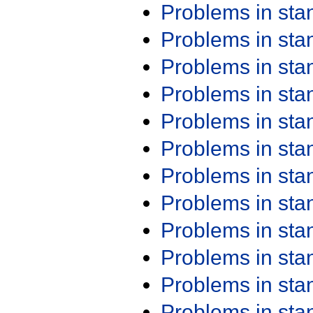
Problems in st
Problems in st
Problems in st
Problems in st
Problems in st
Problems in st
Problems in st
Problems in st
Problems in st
Problems in st
Problems in st
Problems in st