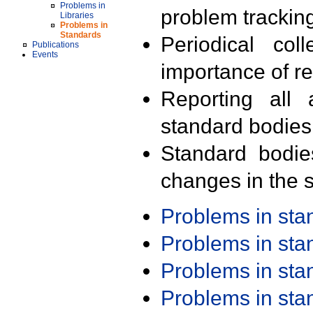
Problems in
problem trackin
Libraries
Problems in
Standards
Periodical col
Publications
Events
importance of r
Reporting all 
standard bodies
Standard bodie
changes in the s
Problems in st
Problems in st
Problems in st
Problems in st