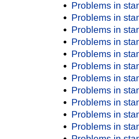
Problems in st
Problems in st
Problems in st
Problems in st
Problems in st
Problems in st
Problems in st
Problems in st
Problems in st
Problems in st
Problems in st
Problems in st