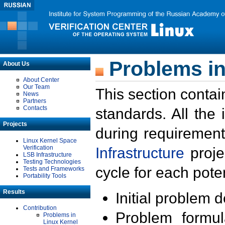
Problems in
About Us
About Center
Our Team
This section contai
News
Partners
Contacts
standards. All the
Projects
during requirement
Linux Kernel Space
Verification
Infrastructure
proje
LSB Infrastructure
Testing Technologies
cycle for each poten
Tests and Frameworks
Portability Tools
Results
Initial problem 
Contribution
Problem formula
Problems in
Linux Kernel