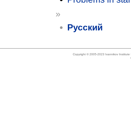
»
Русский
Copyright © 2005-2023 Ivannikov Institut